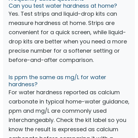
Can you test water hardness at home?
Yes. Test strips and liquid-drop kits can
measure hardness at home. Strips are
convenient for a quick screen, while liquid-
drop kits are better when you need a more
precise number for a softener setting or
before-and-after comparison.
Is ppm the same as mg/L for water
hardness?
For water hardness reported as calcium
carbonate in typical home-water guidance,
ppm and mg/L are commonly used
interchangeably. Check the kit label so you
know the result is expressed as calcium