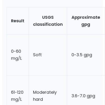
USGS
Approximate
Result
classification
gpg
0-60
Soft
0-3.5 gpg
mg/L
61-120
Moderately
3.6-7.0 gpg
mg/L
hard