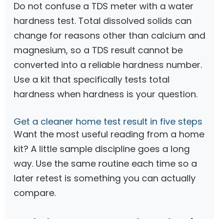
Do not confuse a TDS meter with a water
hardness test. Total dissolved solids can
change for reasons other than calcium and
magnesium, so a TDS result cannot be
converted into a reliable hardness number.
Use a kit that specifically tests total
hardness when hardness is your question.
Get a cleaner home test result in five steps
Want the most useful reading from a home
kit? A little sample discipline goes a long
way. Use the same routine each time so a
later retest is something you can actually
compare.