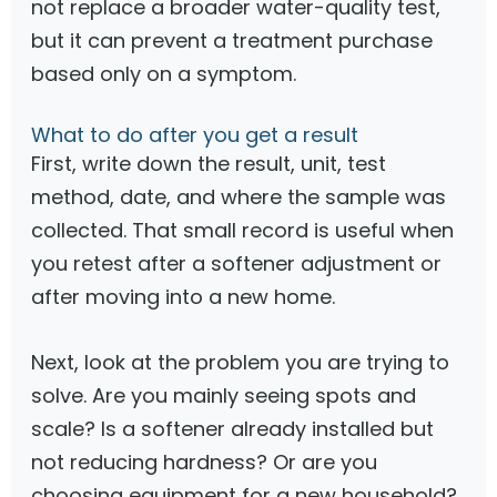
not replace a broader water-quality test,
but it can prevent a treatment purchase
based only on a symptom.
What to do after you get a result
First, write down the result, unit, test
method, date, and where the sample was
collected. That small record is useful when
you retest after a softener adjustment or
after moving into a new home.
Next, look at the problem you are trying to
solve. Are you mainly seeing spots and
scale? Is a softener already installed but
not reducing hardness? Or are you
choosing equipment for a new household?