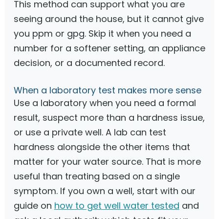
This method can support what you are
seeing around the house, but it cannot give
you ppm or gpg. Skip it when you need a
number for a softener setting, an appliance
decision, or a documented record.
When a laboratory test makes more sense
Use a laboratory when you need a formal
result, suspect more than a hardness issue,
or use a private well. A lab can test
hardness alongside the other items that
matter for your water source. That is more
useful than treating based on a single
symptom. If you own a well, start with our
guide on
how to get well water tested
and