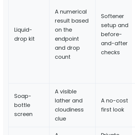
A numerical
Softener
result based
setup and
Liquid-
on the
before-
drop kit
endpoint
and-after
and drop
checks
count
A visible
Soap-
lather and
A no-cost
bottle
cloudiness
first look
screen
clue