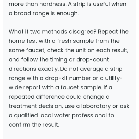
more than hardness. A strip is useful when
a broad range is enough.
What if two methods disagree? Repeat the
home test with a fresh sample from the
same faucet, check the unit on each result,
and follow the timing or drop-count
directions exactly. Do not average a strip
range with a drop-kit number or a utility-
wide report with a faucet sample. If a
repeated difference could change a
treatment decision, use a laboratory or ask
a qualified local water professional to
confirm the result.