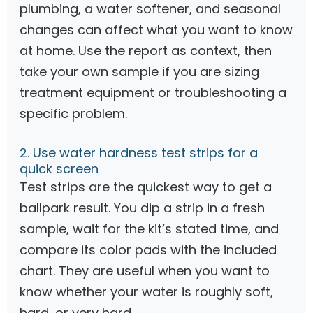
plumbing, a water softener, and seasonal
changes can affect what you want to know
at home. Use the report as context, then
take your own sample if you are sizing
treatment equipment or troubleshooting a
specific problem.
2. Use water hardness test strips for a
quick screen
Test strips are the quickest way to get a
ballpark result. You dip a strip in a fresh
sample, wait for the kit’s stated time, and
compare its color pads with the included
chart. They are useful when you want to
know whether your water is roughly soft,
hard, or very hard.