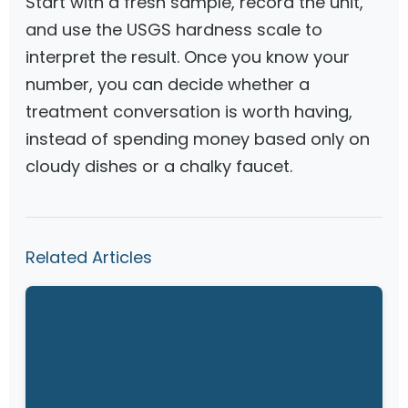
Start with a fresh sample, record the unit,
and use the USGS hardness scale to
interpret the result. Once you know your
number, you can decide whether a
treatment conversation is worth having,
instead of spending money based only on
cloudy dishes or a chalky faucet.
Related Articles