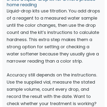
home reading
Liquid-drop kits use titration. You add drops
of a reagent to a measured water sample
until the color changes, then use the drop
count and the kit’s instructions to calculate
hardness. This extra step makes them a
strong option for setting or checking a
water softener because they usually give a
narrower reading than a color strip.
Accuracy still depends on the instructions.
Use the supplied vial, measure the stated
sample volume, count every drop, and
record the result with the date. Want to
check whether your treatment is working?