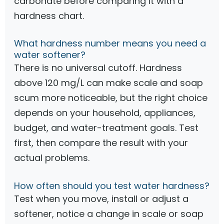
carbonate before comparing it with a
hardness chart.
What hardness number means you need a
water softener?
There is no universal cutoff. Hardness
above 120 mg/L can make scale and soap
scum more noticeable, but the right choice
depends on your household, appliances,
budget, and water-treatment goals. Test
first, then compare the result with your
actual problems.
How often should you test water hardness?
Test when you move, install or adjust a
softener, notice a change in scale or soap