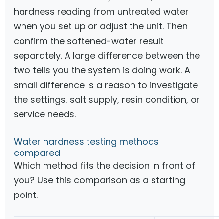
hardness reading from untreated water
when you set up or adjust the unit. Then
confirm the softened-water result
separately. A large difference between the
two tells you the system is doing work. A
small difference is a reason to investigate
the settings, salt supply, resin condition, or
service needs.
Water hardness testing methods
compared
Which method fits the decision in front of
you? Use this comparison as a starting
point.