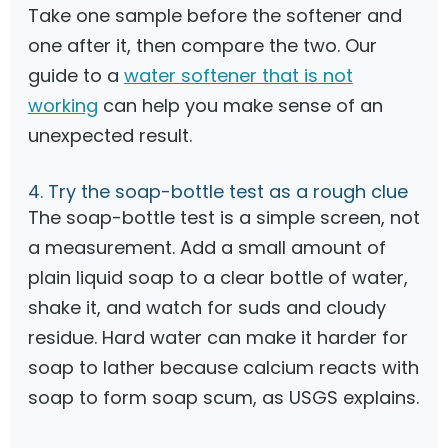
Take one sample before the softener and
one after it, then compare the two. Our
guide to a
water softener that is not
working
can help you make sense of an
unexpected result.
4. Try the soap-bottle test as a rough clue
The soap-bottle test is a simple screen, not
a measurement. Add a small amount of
plain liquid soap to a clear bottle of water,
shake it, and watch for suds and cloudy
residue. Hard water can make it harder for
soap to lather because calcium reacts with
soap to form soap scum, as USGS explains.