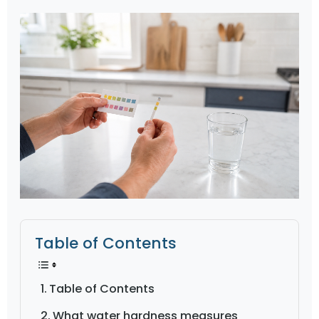
Table of Contents
Table of Contents
What water hardness measures