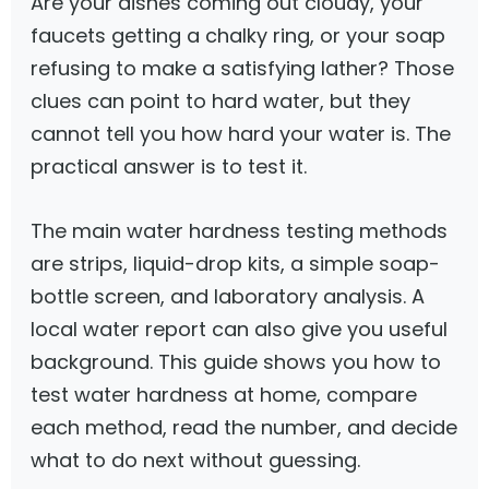
Are your dishes coming out cloudy, your
faucets getting a chalky ring, or your soap
refusing to make a satisfying lather? Those
clues can point to hard water, but they
cannot tell you how hard your water is. The
practical answer is to test it.
The main water hardness testing methods
are strips, liquid-drop kits, a simple soap-
bottle screen, and laboratory analysis. A
local water report can also give you useful
background. This guide shows you how to
test water hardness at home, compare
each method, read the number, and decide
what to do next without guessing.