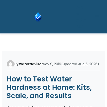
Skip
Wat
to
er
content
Adv
isor
By wateradvisor
Nov 9, 2019
(Updated Aug 6, 2026)
How to Test Water
Hardness at Home: Kits,
Scale, and Results