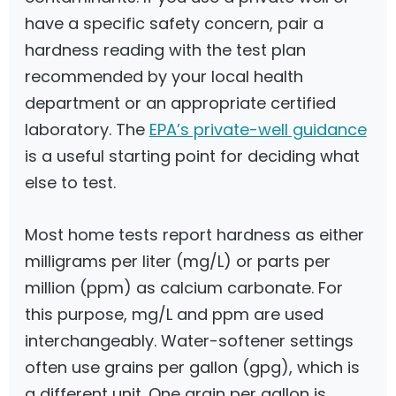
have a specific safety concern, pair a
hardness reading with the test plan
recommended by your local health
department or an appropriate certified
laboratory. The
EPA’s private-well guidance
is a useful starting point for deciding what
else to test.
Most home tests report hardness as either
milligrams per liter (mg/L) or parts per
million (ppm) as calcium carbonate. For
this purpose, mg/L and ppm are used
interchangeably. Water-softener settings
often use grains per gallon (gpg), which is
a different unit. One grain per gallon is