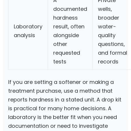
A
Private
documented
wells,
hardness
broader
Laboratory
result, often
water-
analysis
alongside
quality
other
questions,
requested
and formal
tests
records
If you are setting a softener or making a
treatment purchase, use a method that
reports hardness in a stated unit. A drop kit
is practical for many home decisions. A
laboratory is the better fit when you need
documentation or need to investigate