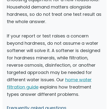
Household demand matters alongside
hardness, so do not treat one test result as
the whole answer.
If your report or test raises a concern
beyond hardness, do not assume a water
softener will solve it. A softener is designed
for hardness minerals, while filtration,
reverse osmosis, disinfection, or another
targeted approach may be needed for
different water issues. Our
home water
filtration guide
explains how treatment
types answer different problems.
Frequently asked questions