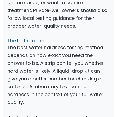
performance, or want to confirm
treatment. Private-well owners should also
follow local testing guidance for their
broader water-quality needs.
The bottom line
The best water hardness testing method
depends on how exact you need the
answer to be. A strip can tell you whether
hard water is likely. A liquid-drop kit can
give you a better number for checking a
softener. A laboratory test can put
hardness in the context of your full water
quality.