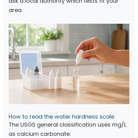
ask a local authority which tests fit your
area.
How to read the water hardness scale
The USGS general classification uses mg/L
as calcium carbonate: