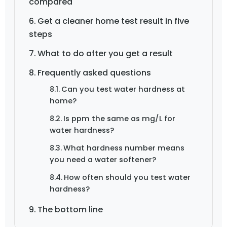
compared
Get a cleaner home test result in five
steps
What to do after you get a result
Frequently asked questions
Can you test water hardness at
home?
Is ppm the same as mg/L for
water hardness?
What hardness number means
you need a water softener?
How often should you test water
hardness?
The bottom line