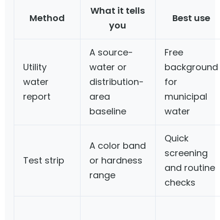
What it tells
Method
Best use
you
A source-
Free
Utility
water or
background
water
distribution-
for
report
area
municipal
baseline
water
Quick
A color band
screening
Test strip
or hardness
and routine
range
checks