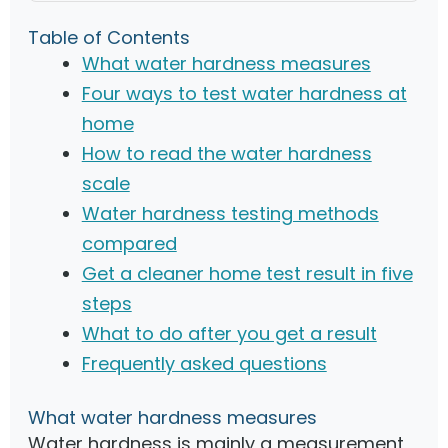
Table of Contents
What water hardness measures
Four ways to test water hardness at
home
How to read the water hardness
scale
Water hardness testing methods
compared
Get a cleaner home test result in five
steps
What to do after you get a result
Frequently asked questions
What water hardness measures
Water hardness is mainly a measurement