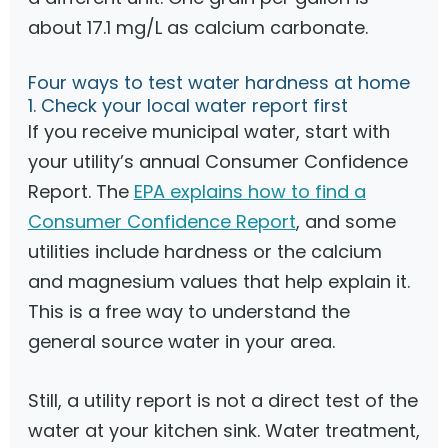
about 17.1 mg/L as calcium carbonate.
Four ways to test water hardness at home
1. Check your local water report first
If you receive municipal water, start with
your utility’s annual Consumer Confidence
Report. The
EPA explains how to find a
Consumer Confidence Report
, and some
utilities include hardness or the calcium
and magnesium values that help explain it.
This is a free way to understand the
general source water in your area.
Still, a utility report is not a direct test of the
water at your kitchen sink. Water treatment,