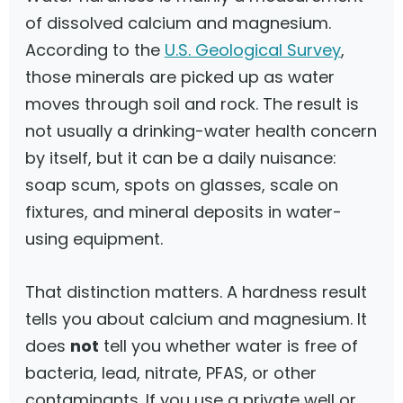
of dissolved calcium and magnesium.
According to the
U.S. Geological Survey
,
those minerals are picked up as water
moves through soil and rock. The result is
not usually a drinking-water health concern
by itself, but it can be a daily nuisance:
soap scum, spots on glasses, scale on
fixtures, and mineral deposits in water-
using equipment.
That distinction matters. A hardness result
tells you about calcium and magnesium. It
does
not
tell you whether water is free of
bacteria, lead, nitrate, PFAS, or other
contaminants. If you use a private well or