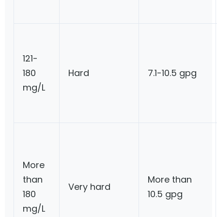
121-
180
Hard
7.1-10.5 gpg
mg/L
More
than
More than
Very hard
180
10.5 gpg
mg/L