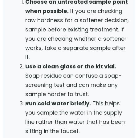
Choose an untreated sample point
when possible.
If you are checking
raw hardness for a softener decision,
sample before existing treatment. If
you are checking whether a softener
works, take a separate sample after
it.
Use a clean glass or the kit vial.
Soap residue can confuse a soap-
screening test and can make any
sample harder to trust.
Run cold water briefly.
This helps
you sample the water in the supply
line rather than water that has been
sitting in the faucet.