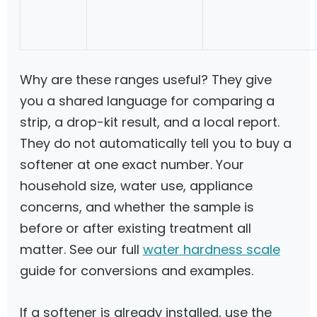
Why are these ranges useful? They give
you a shared language for comparing a
strip, a drop-kit result, and a local report.
They do not automatically tell you to buy a
softener at one exact number. Your
household size, water use, appliance
concerns, and whether the sample is
before or after existing treatment all
matter. See our full
water hardness scale
guide for conversions and examples.
If a softener is already installed, use the