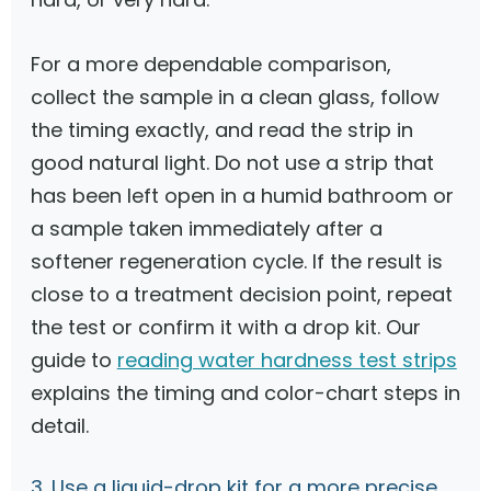
For a more dependable comparison,
collect the sample in a clean glass, follow
the timing exactly, and read the strip in
good natural light. Do not use a strip that
has been left open in a humid bathroom or
a sample taken immediately after a
softener regeneration cycle. If the result is
close to a treatment decision point, repeat
the test or confirm it with a drop kit. Our
guide to
reading water hardness test strips
explains the timing and color-chart steps in
detail.
3. Use a liquid-drop kit for a more precise