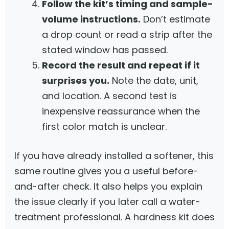
Follow the kit’s timing and sample-
volume instructions.
Don’t estimate
a drop count or read a strip after the
stated window has passed.
Record the result and repeat if it
surprises you.
Note the date, unit,
and location. A second test is
inexpensive reassurance when the
first color match is unclear.
If you have already installed a softener, this
same routine gives you a useful before-
and-after check. It also helps you explain
the issue clearly if you later call a water-
treatment professional. A hardness kit does