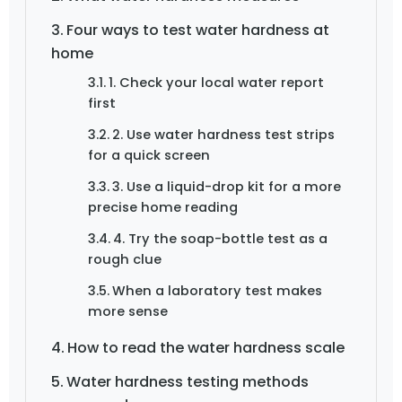
Four ways to test water hardness at
home
1. Check your local water report
first
2. Use water hardness test strips
for a quick screen
3. Use a liquid-drop kit for a more
precise home reading
4. Try the soap-bottle test as a
rough clue
When a laboratory test makes
more sense
How to read the water hardness scale
Water hardness testing methods