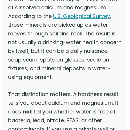
of dissolved calcium and magnesium.
According to the
U.S. Geological Survey
,
those minerals are picked up as water
moves through soil and rock. The result is
not usually a drinking-water health concern
by itself, but it can be a daily nuisance:
soap scum, spots on glasses, scale on
fixtures, and mineral deposits in water-
using equipment.
That distinction matters. A hardness result
tells you about calcium and magnesium. It
does
not
tell you whether water is free of
bacteria, lead, nitrate, PFAS, or other
contaminants. If you use a private well or