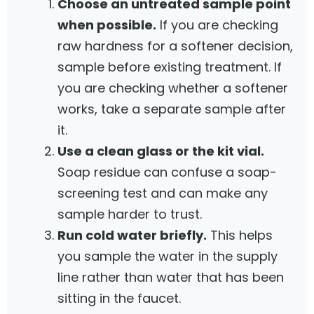
Choose an untreated sample point
when possible.
If you are checking
raw hardness for a softener decision,
sample before existing treatment. If
you are checking whether a softener
works, take a separate sample after
it.
Use a clean glass or the kit vial.
Soap residue can confuse a soap-
screening test and can make any
sample harder to trust.
Run cold water briefly.
This helps
you sample the water in the supply
line rather than water that has been
sitting in the faucet.