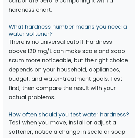
carbonate before comparing it with a
hardness chart.
What hardness number means you need a
water softener?
There is no universal cutoff. Hardness
above 120 mg/L can make scale and soap
scum more noticeable, but the right choice
depends on your household, appliances,
budget, and water-treatment goals. Test
first, then compare the result with your
actual problems.
How often should you test water hardness?
Test when you move, install or adjust a
softener, notice a change in scale or soap