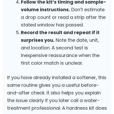
Follow the kit’s timing and sample-
volume instructions.
Don’t estimate
a drop count or read a strip after the
stated window has passed.
Record the result and repeat if it
surprises you.
Note the date, unit,
and location. A second test is
inexpensive reassurance when the
first color match is unclear.
If you have already installed a softener, this
same routine gives you a useful before-
and-after check. It also helps you explain
the issue clearly if you later call a water-
treatment professional. A hardness kit does