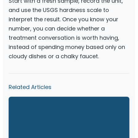
Start with a fresh sample, record the unit,
and use the USGS hardness scale to
interpret the result. Once you know your
number, you can decide whether a
treatment conversation is worth having,
instead of spending money based only on
cloudy dishes or a chalky faucet.
Related Articles