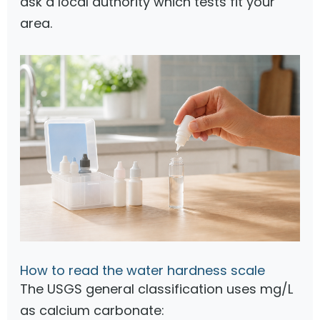
ask a local authority which tests fit your
area.
How to read the water hardness scale
The USGS general classification uses mg/L
as calcium carbonate: