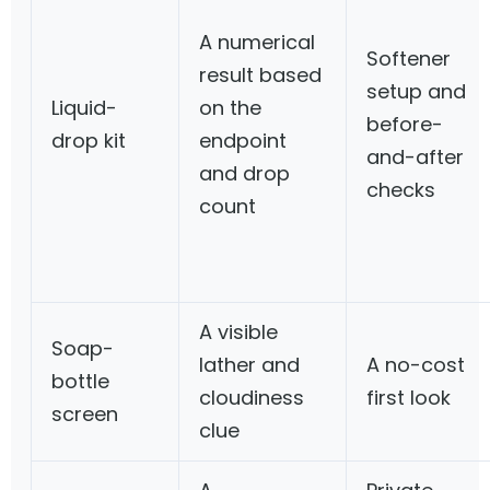
A numerical
Softener
result based
setup and
Liquid-
on the
before-
drop kit
endpoint
and-after
and drop
checks
count
A visible
Soap-
lather and
A no-cost
bottle
cloudiness
first look
screen
clue