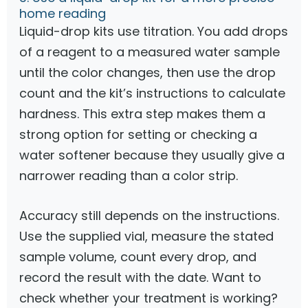
home reading
Liquid-drop kits use titration. You add drops
of a reagent to a measured water sample
until the color changes, then use the drop
count and the kit’s instructions to calculate
hardness. This extra step makes them a
strong option for setting or checking a
water softener because they usually give a
narrower reading than a color strip.
Accuracy still depends on the instructions.
Use the supplied vial, measure the stated
sample volume, count every drop, and
record the result with the date. Want to
check whether your treatment is working?