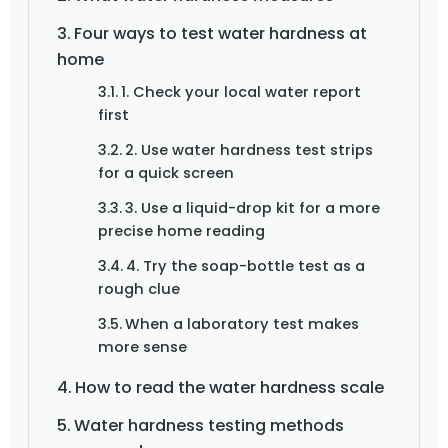
Four ways to test water hardness at
home
1. Check your local water report
first
2. Use water hardness test strips
for a quick screen
3. Use a liquid-drop kit for a more
precise home reading
4. Try the soap-bottle test as a
rough clue
When a laboratory test makes
more sense
How to read the water hardness scale
Water hardness testing methods