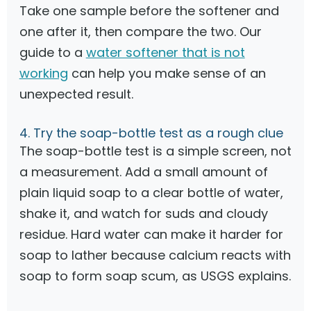
Take one sample before the softener and
one after it, then compare the two. Our
guide to a
water softener that is not
working
can help you make sense of an
unexpected result.
4. Try the soap-bottle test as a rough clue
The soap-bottle test is a simple screen, not
a measurement. Add a small amount of
plain liquid soap to a clear bottle of water,
shake it, and watch for suds and cloudy
residue. Hard water can make it harder for
soap to lather because calcium reacts with
soap to form soap scum, as USGS explains.