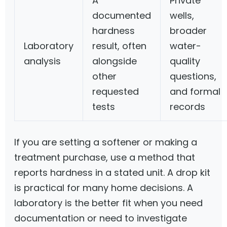
A
Private
documented
wells,
hardness
broader
Laboratory
result, often
water-
analysis
alongside
quality
other
questions,
requested
and formal
tests
records
If you are setting a softener or making a
treatment purchase, use a method that
reports hardness in a stated unit. A drop kit
is practical for many home decisions. A
laboratory is the better fit when you need
documentation or need to investigate