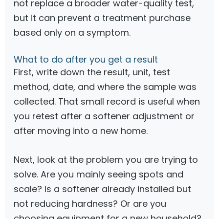
not replace a broader water-quality test,
but it can prevent a treatment purchase
based only on a symptom.
What to do after you get a result
First, write down the result, unit, test
method, date, and where the sample was
collected. That small record is useful when
you retest after a softener adjustment or
after moving into a new home.
Next, look at the problem you are trying to
solve. Are you mainly seeing spots and
scale? Is a softener already installed but
not reducing hardness? Or are you
choosing equipment for a new household?