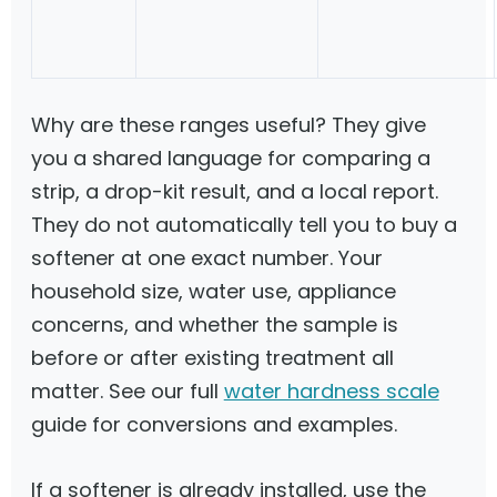
Why are these ranges useful? They give
you a shared language for comparing a
strip, a drop-kit result, and a local report.
They do not automatically tell you to buy a
softener at one exact number. Your
household size, water use, appliance
concerns, and whether the sample is
before or after existing treatment all
matter. See our full
water hardness scale
guide for conversions and examples.
If a softener is already installed, use the