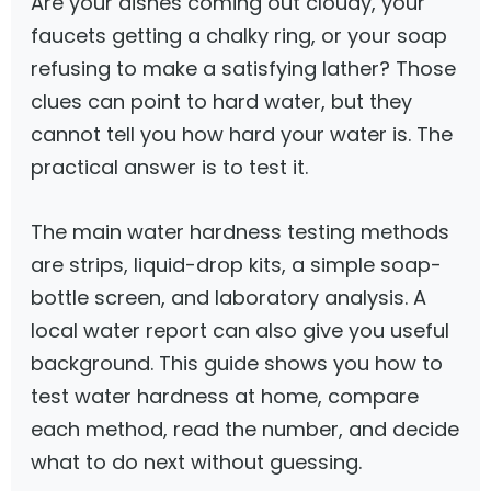
Are your dishes coming out cloudy, your
faucets getting a chalky ring, or your soap
refusing to make a satisfying lather? Those
clues can point to hard water, but they
cannot tell you how hard your water is. The
practical answer is to test it.
The main water hardness testing methods
are strips, liquid-drop kits, a simple soap-
bottle screen, and laboratory analysis. A
local water report can also give you useful
background. This guide shows you how to
test water hardness at home, compare
each method, read the number, and decide
what to do next without guessing.