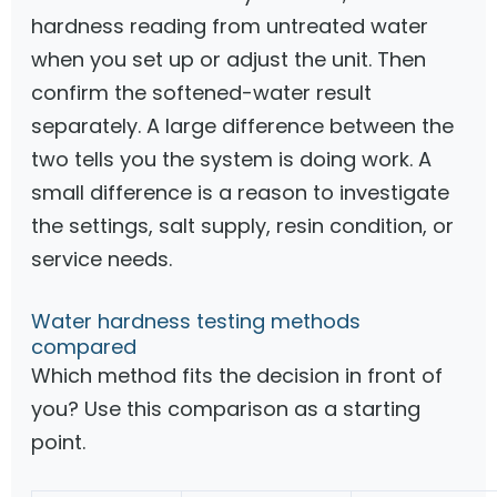
hardness reading from untreated water
when you set up or adjust the unit. Then
confirm the softened-water result
separately. A large difference between the
two tells you the system is doing work. A
small difference is a reason to investigate
the settings, salt supply, resin condition, or
service needs.
Water hardness testing methods
compared
Which method fits the decision in front of
you? Use this comparison as a starting
point.