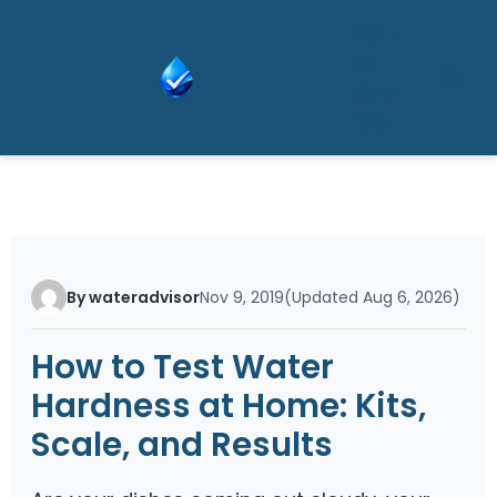
Skip
Wat
to
er
content
Adv
isor
By wateradvisor
Nov 9, 2019
(Updated Aug 6, 2026)
How to Test Water
Hardness at Home: Kits,
Scale, and Results