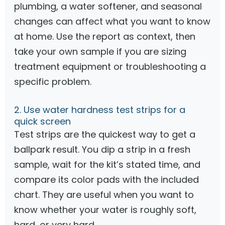
plumbing, a water softener, and seasonal
changes can affect what you want to know
at home. Use the report as context, then
take your own sample if you are sizing
treatment equipment or troubleshooting a
specific problem.
2. Use water hardness test strips for a
quick screen
Test strips are the quickest way to get a
ballpark result. You dip a strip in a fresh
sample, wait for the kit’s stated time, and
compare its color pads with the included
chart. They are useful when you want to
know whether your water is roughly soft,
hard, or very hard.