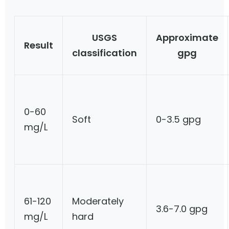
USGS
Approximate
Result
classification
gpg
0-60
Soft
0-3.5 gpg
mg/L
61-120
Moderately
3.6-7.0 gpg
mg/L
hard