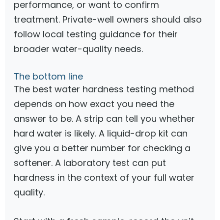
performance, or want to confirm
treatment. Private-well owners should also
follow local testing guidance for their
broader water-quality needs.
The bottom line
The best water hardness testing method
depends on how exact you need the
answer to be. A strip can tell you whether
hard water is likely. A liquid-drop kit can
give you a better number for checking a
softener. A laboratory test can put
hardness in the context of your full water
quality.