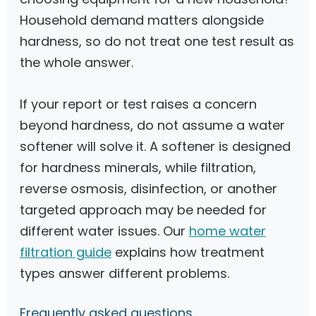
Household demand matters alongside
hardness, so do not treat one test result as
the whole answer.
If your report or test raises a concern
beyond hardness, do not assume a water
softener will solve it. A softener is designed
for hardness minerals, while filtration,
reverse osmosis, disinfection, or another
targeted approach may be needed for
different water issues. Our
home water
filtration guide
explains how treatment
types answer different problems.
Frequently asked questions