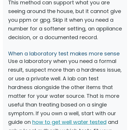
This method can support what you are
seeing around the house, but it cannot give
you ppm or gpg. Skip it when you need a
number for a softener setting, an appliance
decision, or a documented record.
When a laboratory test makes more sense
Use a laboratory when you need a formal
result, suspect more than a hardness issue,
or use a private well. A lab can test
hardness alongside the other items that
matter for your water source. That is more
useful than treating based on a single
symptom. If you own a well, start with our
guide on
how to get well water tested
and