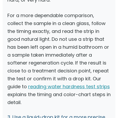
For a more dependable comparison,
collect the sample in a clean glass, follow
the timing exactly, and read the strip in
good natural light. Do not use a strip that
has been left open in a humid bathroom or
a sample taken immediately after a
softener regeneration cycle. If the result is
close to a treatment decision point, repeat
the test or confirm it with a drop kit. Our
guide to
reading water hardness test strips
explains the timing and color-chart steps in
detail.
3. Use a liquid-drop kit for a more precise