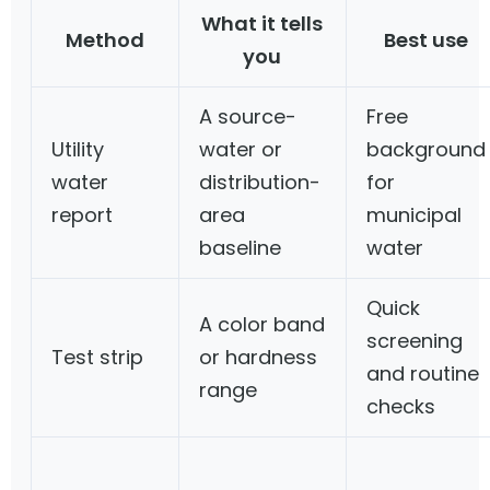
What it tells
Method
Best use
you
A source-
Free
Utility
water or
background
water
distribution-
for
report
area
municipal
baseline
water
Quick
A color band
screening
Test strip
or hardness
and routine
range
checks