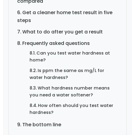
compared
Get a cleaner home test result in five
steps
What to do after you get a result
Frequently asked questions
Can you test water hardness at
home?
Is ppm the same as mg/L for
water hardness?
What hardness number means
you need a water softener?
How often should you test water
hardness?
The bottom line