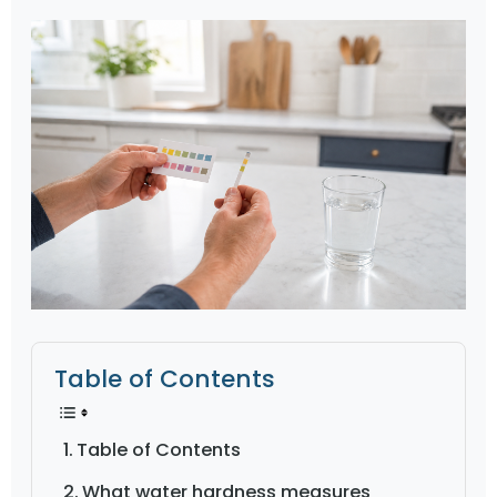
Table of Contents
Table of Contents
What water hardness measures