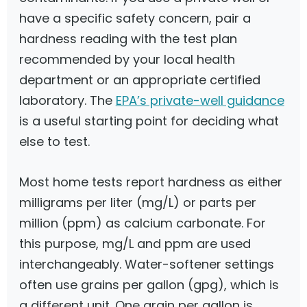
have a specific safety concern, pair a
hardness reading with the test plan
recommended by your local health
department or an appropriate certified
laboratory. The
EPA’s private-well guidance
is a useful starting point for deciding what
else to test.
Most home tests report hardness as either
milligrams per liter (mg/L) or parts per
million (ppm) as calcium carbonate. For
this purpose, mg/L and ppm are used
interchangeably. Water-softener settings
often use grains per gallon (gpg), which is
a different unit. One grain per gallon is