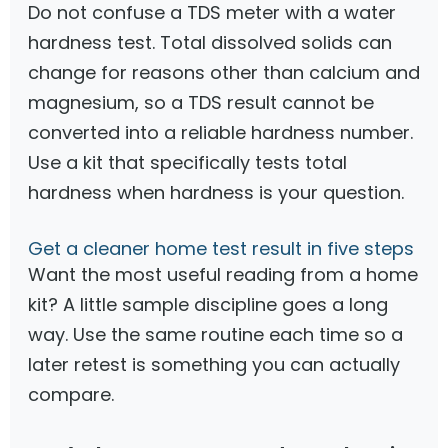
Do not confuse a TDS meter with a water
hardness test. Total dissolved solids can
change for reasons other than calcium and
magnesium, so a TDS result cannot be
converted into a reliable hardness number.
Use a kit that specifically tests total
hardness when hardness is your question.
Get a cleaner home test result in five steps
Want the most useful reading from a home
kit? A little sample discipline goes a long
way. Use the same routine each time so a
later retest is something you can actually
compare.