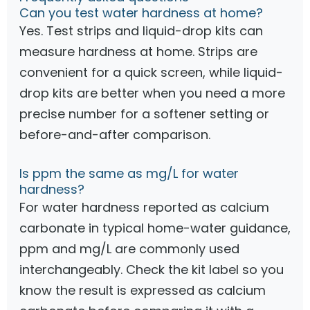
Can you test water hardness at home?
Yes. Test strips and liquid-drop kits can
measure hardness at home. Strips are
convenient for a quick screen, while liquid-
drop kits are better when you need a more
precise number for a softener setting or
before-and-after comparison.
Is ppm the same as mg/L for water
hardness?
For water hardness reported as calcium
carbonate in typical home-water guidance,
ppm and mg/L are commonly used
interchangeably. Check the kit label so you
know the result is expressed as calcium