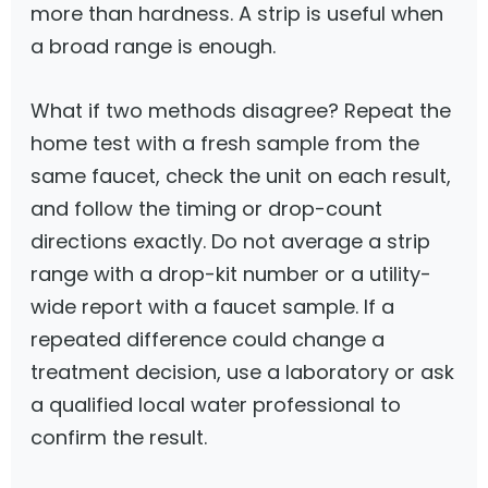
more than hardness. A strip is useful when
a broad range is enough.
What if two methods disagree? Repeat the
home test with a fresh sample from the
same faucet, check the unit on each result,
and follow the timing or drop-count
directions exactly. Do not average a strip
range with a drop-kit number or a utility-
wide report with a faucet sample. If a
repeated difference could change a
treatment decision, use a laboratory or ask
a qualified local water professional to
confirm the result.