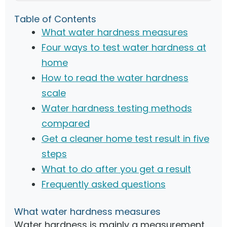
Table of Contents
What water hardness measures
Four ways to test water hardness at
home
How to read the water hardness
scale
Water hardness testing methods
compared
Get a cleaner home test result in five
steps
What to do after you get a result
Frequently asked questions
What water hardness measures
Water hardness is mainly a measurement