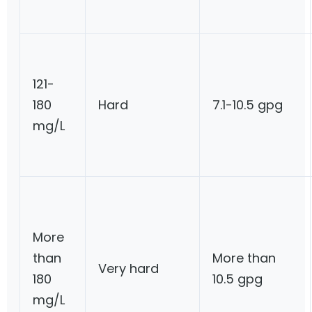
121-
180
Hard
7.1-10.5 gpg
mg/L
More
than
More than
Very hard
180
10.5 gpg
mg/L