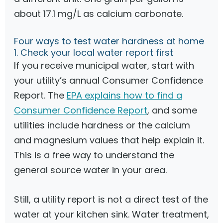
about 17.1 mg/L as calcium carbonate.
Four ways to test water hardness at home
1. Check your local water report first
If you receive municipal water, start with
your utility’s annual Consumer Confidence
Report. The
EPA explains how to find a
Consumer Confidence Report
, and some
utilities include hardness or the calcium
and magnesium values that help explain it.
This is a free way to understand the
general source water in your area.
Still, a utility report is not a direct test of the
water at your kitchen sink. Water treatment,