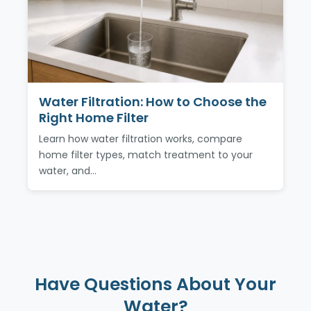
Water Filtration: How to Choose the
Right Home Filter
Learn how water filtration works, compare
home filter types, match treatment to your
water, and…
Have Questions About Your
Water?