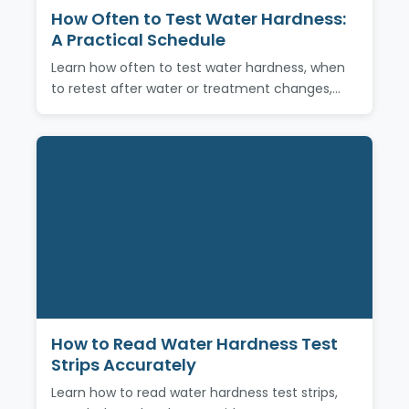
How Often to Test Water Hardness:
A Practical Schedule
Learn how often to test water hardness, when
to retest after water or treatment changes,…
How to Read Water Hardness Test
Strips Accurately
Learn how to read water hardness test strips,