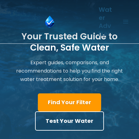
Skip
Wat
to
er
content
Adv
isor
Your Trusted Guide to
Clean, Safe Water
Expert guides, comparisons, and
recommendations to help you find the right
water treatment solution for your home.
Find Your Filter
Test Your Water