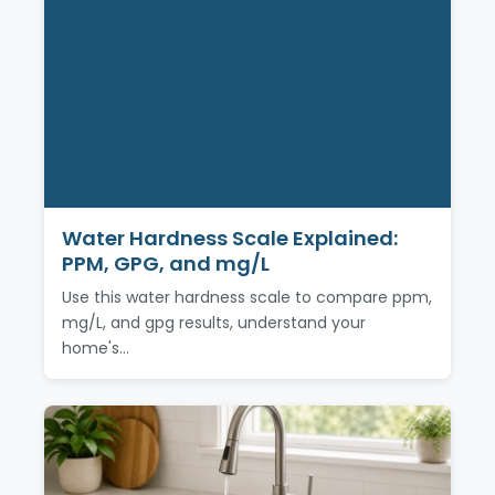
Water Hardness Scale Explained:
PPM, GPG, and mg/L
Use this water hardness scale to compare ppm,
mg/L, and gpg results, understand your
home's…