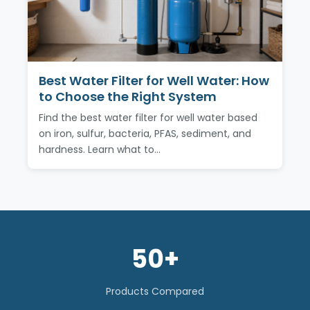
Best Water Filter for Well Water: How
to Choose the Right System
Find the best water filter for well water based
on iron, sulfur, bacteria, PFAS, sediment, and
hardness. Learn what to…
50+
Products Compared