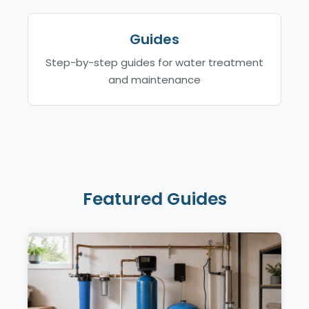
Guides
Step-by-step guides for water treatment
and maintenance
Featured Guides