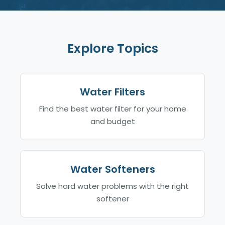
Explore Topics
Water Filters
Find the best water filter for your home
and budget
Water Softeners
Solve hard water problems with the right
softener