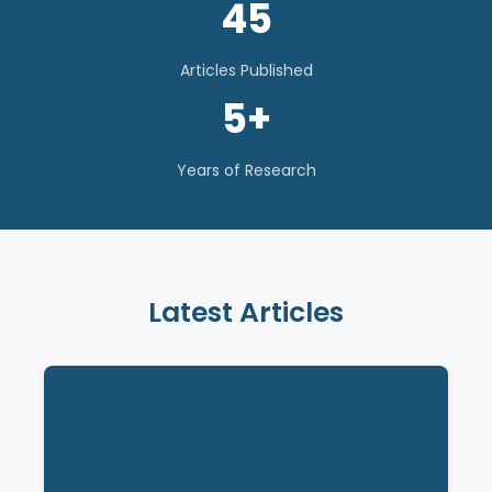
45
Articles Published
5+
Years of Research
Latest Articles