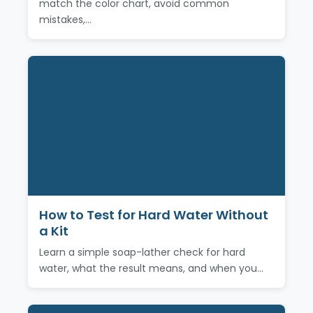
match the color chart, avoid common
mistakes,…
How to Test for Hard Water Without
a Kit
Learn a simple soap-lather check for hard
water, what the result means, and when you…