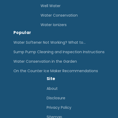
Well Water
Water Conservation
Water Ionizers
Popular
Water Softener Not Working? What to…
Sump Pump Cleaning and Inspection Instructions
Water Conservation in the Garden
On the Counter Ice Maker Recommendations
Site
About
Disclosure
Privacy Policy
Sitemap