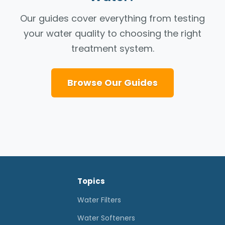
Our guides cover everything from testing
your water quality to choosing the right
treatment system.
Browse Our Guides
Topics
Water Filters
Water Softeners