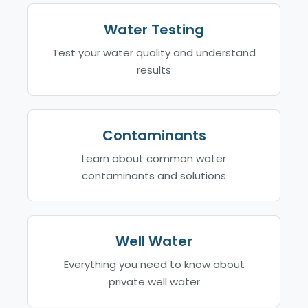
Water Testing
Test your water quality and understand
results
Contaminants
Learn about common water
contaminants and solutions
Well Water
Everything you need to know about
private well water