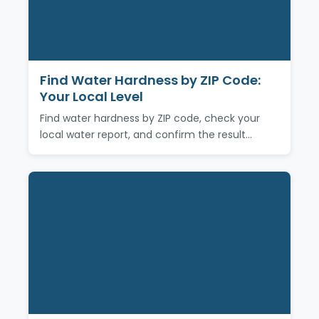
Find Water Hardness by ZIP Code:
Your Local Level
Find water hardness by ZIP code, check your
local water report, and confirm the result…