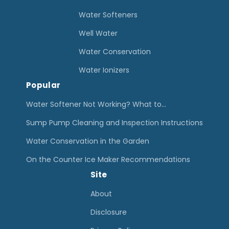
o
Water Softeners
n
Well Water
i
Water Conservation
z
e
Water Ionizers
Popular
r
R
Water Softener Not Working? What to…
e
Sump Pump Cleaning and Inspection Instructions
v
Water Conservation in the Garden
i
On the Counter Ice Maker Recommendations
e
Site
w
s
About
+
Disclosure
B