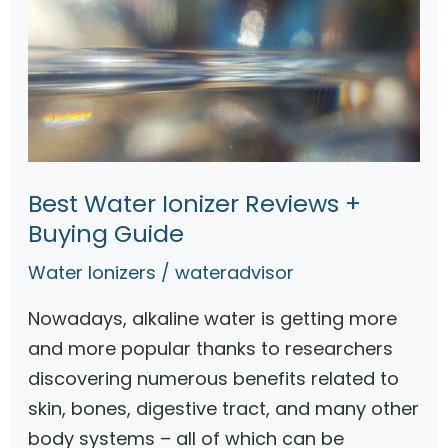
Best Water Ionizer Reviews +
Buying Guide
Water Ionizers
/
wateradvisor
Nowadays, alkaline water is getting more
and more popular thanks to researchers
discovering numerous benefits related to
skin, bones, digestive tract, and many other
body systems – all of which can be