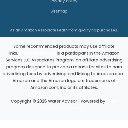
Privacy Policy
u
Sitemap
y
i
As an Amazon Associate I earn from qualifying purchases.
n
g
Some recommended products may use affiliate
G
links.
wateradvisor.org
is a participant in the Amazon
u
Services LLC Associates Program, an affiliate advertising
i
program designed to provide a means for sites to earn
advertising fees by advertising and linking to Amazon.com.
d
Amazon and the Amazon logo are trademarks of
e
Amazon.com, Inc or its affiliates.
Copyright © 2026 Water Advisor | Powered by
Astra
WordPress Theme