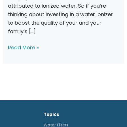
attributed to ionized water. So if you’re
thinking about investing in a water ionizer
to boost the quality of your and your
family’s […]
B
Read More »
e
s
t
W
a
t
e
Topics
r
I
Water Filters