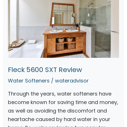
Fleck 5600 SXT Review
Water Softeners
/
wateradvisor
Through the years, water softeners have
become known for saving time and money,
as well as avoiding the discomfort and
heartache caused by hard water in your