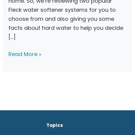
home. So, we’re reviewing two popular
Fleck water softener systems for you to
choose from and also giving you some
facts about hard water to help you decide
[…]
F
Read More »
l
e
c
k
5
6
0
Topics
0