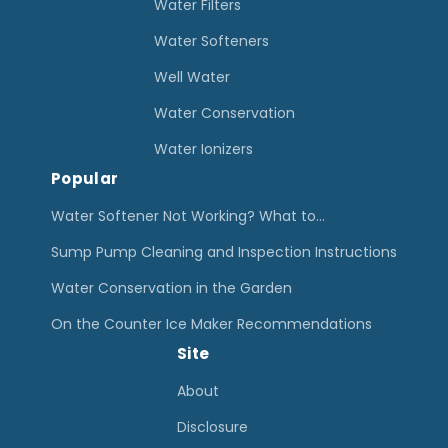
S
Water Filters
X
Water Softeners
T
Well Water
R
Water Conservation
e
v
Water Ionizers
Popular
i
e
Water Softener Not Working? What to…
w
Sump Pump Cleaning and Inspection Instructions
Water Conservation in the Garden
On the Counter Ice Maker Recommendations
Site
About
Disclosure