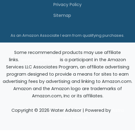
Privacy Policy
Sitemap
As an Amazon Associate I earn from qualifying purchases.
Some recommended products may use affiliate
links.
wateradvisor.org
is a participant in the Amazon
Services LLC Associates Program, an affiliate advertising
program designed to provide a means for sites to earn
advertising fees by advertising and linking to Amazon.com.
Amazon and the Amazon logo are trademarks of
Amazon.com, Inc or its affiliates.
Copyright © 2026 Water Advisor | Powered by
Astra
WordPress Theme