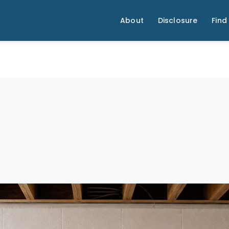
About
Disclosure
Find 