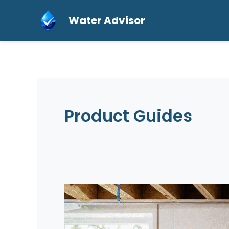
Skip
Water Advisor
to
content
Product Guides