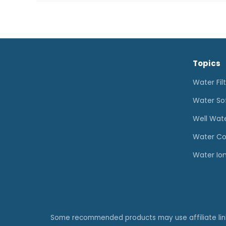
for
Well
Water:
How
Topics
to
Choose
Water Fil
the
Water So
Right
Well Wat
System
Water Co
Water Ion
Some recommended products may use affiliate li