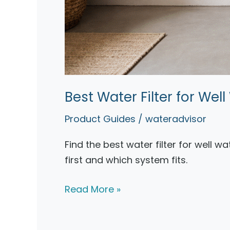
Best Water Filter for We
Product Guides
/
wateradvisor
Find the best water filter for well w
first and which system fits.
Best
Read More »
Water
Filter