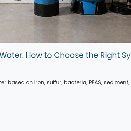
ll Water: How to Choose the Right S
ater based on iron, sulfur, bacteria, PFAS, sediment