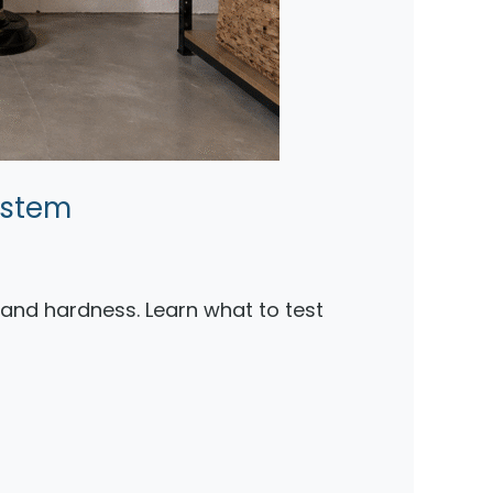
ystem
, and hardness. Learn what to test