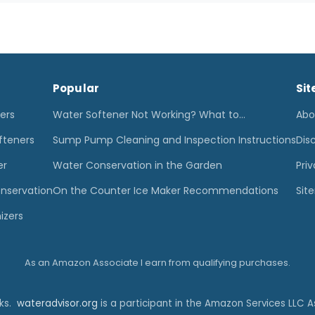
Popular
Sit
ters
Water Softener Not Working? What to…
Abo
fteners
Sump Pump Cleaning and Inspection Instructions
Dis
er
Water Conservation in the Garden
Priv
nservation
On the Counter Ice Maker Recommendations
Sit
izers
As an Amazon Associate I earn from qualifying purchases.
nks.
wateradvisor.org
is a participant in the Amazon Services LLC A