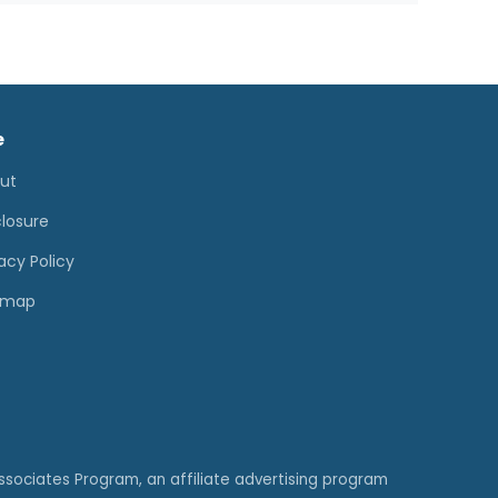
e
ut
closure
acy Policy
emap
ssociates Program, an affiliate advertising program