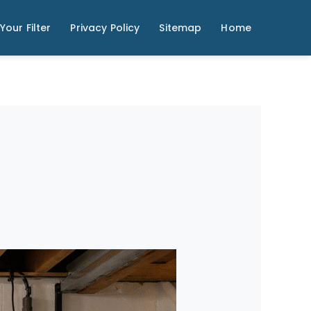
Your Filter
Privacy Policy
Sitemap
Home