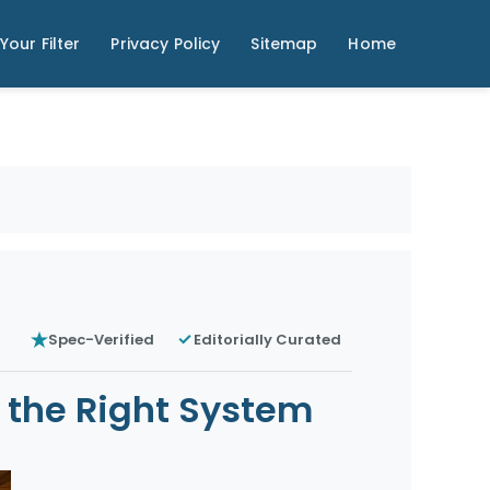
Your Filter
Privacy Policy
Sitemap
Home
Spec-Verified
Editorially Curated
e the Right System