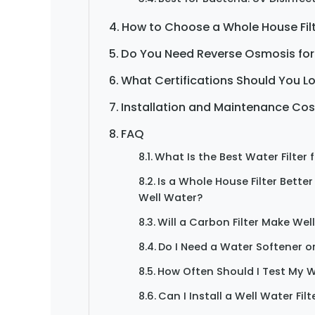
How to Choose a Whole House Filt
Do You Need Reverse Osmosis for
What Certifications Should You L
Installation and Maintenance Cos
FAQ
What Is the Best Water Filter 
Is a Whole House Filter Better
Well Water?
Will a Carbon Filter Make Wel
Do I Need a Water Softener or
How Often Should I Test My W
Can I Install a Well Water Filt