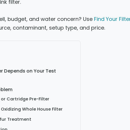
 filter.
 well, budget, and water concern? Use
Find Your Filte
rce, contaminant, setup type, and price.
ter Depends on Your Test
roblem
or Cartridge Pre-Filter
Oxidizing Whole House Filter
lfur Treatment
tion