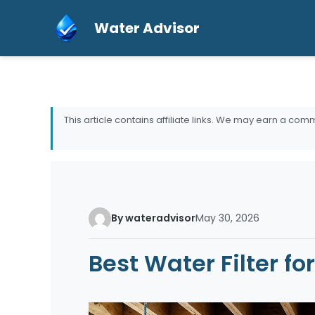
Skip
Water Advisor
to
content
This article contains affiliate links. We may earn a comm
By wateradvisor
May 30, 2026
Best Water Filter f