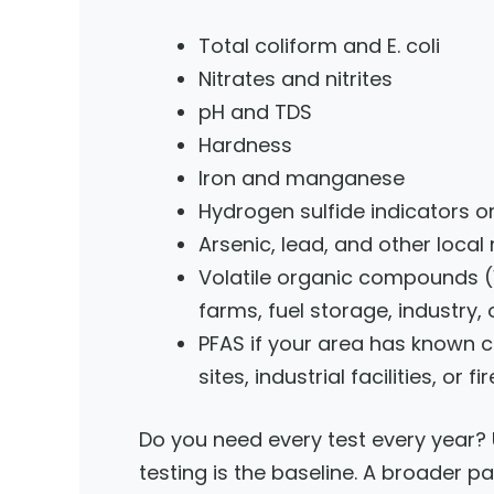
Total coliform and E. coli
Nitrates and nitrites
pH and TDS
Hardness
Iron and manganese
Hydrogen sulfide indicators or
Arsenic, lead, and other loca
Volatile organic compounds (VO
farms, fuel storage, industry, 
PFAS if your area has known c
sites, industrial facilities, or 
Do you need every test every year? U
testing is the baseline. A broader 