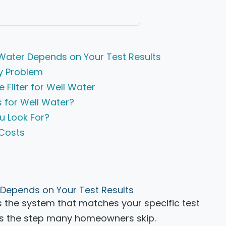
l Water Depends on Your Test Results
by Problem
Filter for Well Water
 for Well Water?
u Look For?
 Costs
r Depends on Your Test Results
 is the system that matches your specific test
t is the step many homeowners skip.