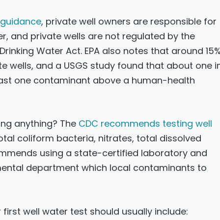
s guidance
, private well owners are responsible for
er, and private wells are not regulated by the
rinking Water Act. EPA also notes that around 15
vate wells, and a USGS study found that about one i
least one contaminant above a human-health
ing anything? The
CDC recommends testing well
otal coliform bacteria, nitrates, total dissolved
ommends using a state-certified laboratory and
nmental department which local contaminants to
 first well water test should usually include: