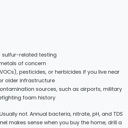
 sulfur-related testing
l metals of concern
Cs), pesticides, or herbicides if you live near
or older infrastructure
ontamination sources, such as airports, military
firefighting foam history
sually not. Annual bacteria, nitrate, pH, and TDS
panel makes sense when you buy the home, drill a