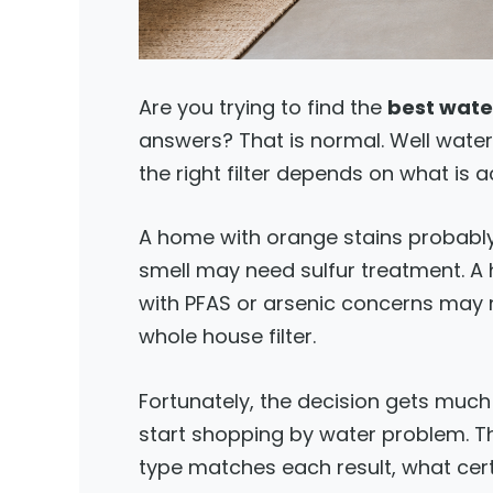
Are you trying to find the
best water
answers? That is normal. Well wate
the right filter depends on what is ac
A home with orange stains probably
smell may need sulfur treatment. A 
with PFAS or arsenic concerns may n
whole house filter.
Fortunately, the decision gets much
start shopping by water problem. Thi
type matches each result, what cer