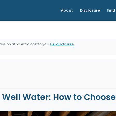
About
Disclosure
Find 
ission at no extra cost to you.
Full disclosure
or Well Water: How to Choos