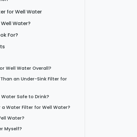
er for Well Water
 Well Water?
ook For?
ts
for Well Water Overall?
 Than an Under-Sink Filter for
l Water Safe to Drink?
 a Water Filter for Well Water?
ell Water?
er Myself?