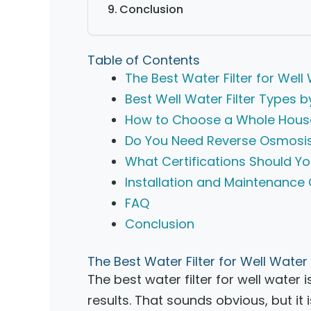
Conclusion
Table of Contents
The Best Water Filter for Wel
Best Well Water Filter Types 
How to Choose a Whole House 
Do You Need Reverse Osmosis
What Certifications Should Yo
Installation and Maintenance
FAQ
Conclusion
The Best Water Filter for Well Wate
The best water filter for well water
results. That sounds obvious, but i