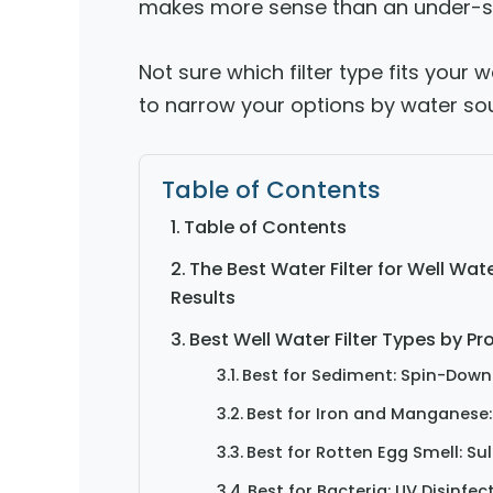
makes more sense than an under-sink
Not sure which filter type fits your
to narrow your options by water sou
Table of Contents
Table of Contents
The Best Water Filter for Well Wa
Results
Best Well Water Filter Types by P
Best for Sediment: Spin-Down 
Best for Iron and Manganese: 
Best for Rotten Egg Smell: Su
Best for Bacteria: UV Disinfec