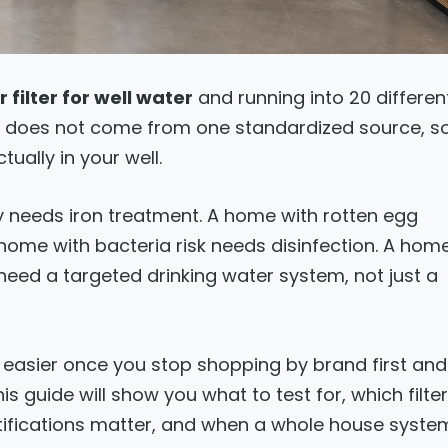
 filter for well water
and running into 20 differen
r does not come from one standardized source, s
tually in your well.
 needs iron treatment. A home with rotten egg
home with bacteria risk needs disinfection. A hom
eed a targeted drinking water system, not just a
 easier once you stop shopping by brand first and
s guide will show you what to test for, which filter
tifications matter, and when a whole house syste