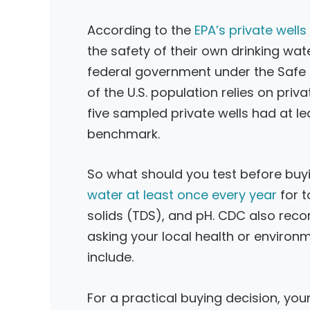
According to the
EPA’s private well
the safety of their own drinking wat
federal government under the Safe D
of the U.S. population relies on pri
five sampled private wells had at 
benchmark.
So what should you test before buy
water at least once every year
for t
solids (TDS), and pH. CDC also rec
asking your local health or enviro
include.
For a practical buying decision, your