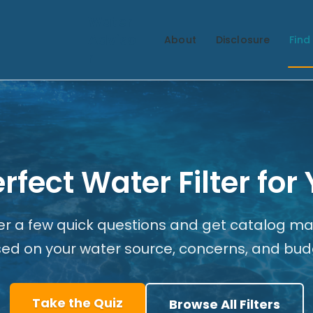
Water
Adviso
About
Disclosure
Find 
r
erfect Water Filter fo
r a few quick questions and get catalog m
ed on your water source, concerns, and bud
Take the Quiz
Browse All Filters