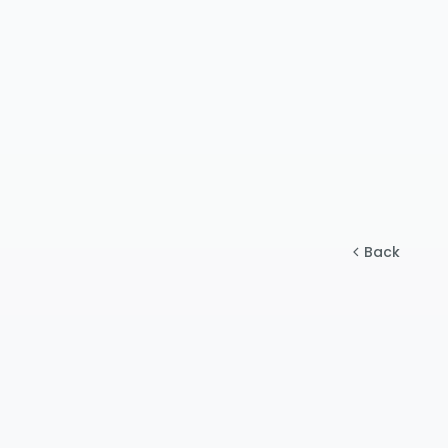
$50 - 
$$
Premium 
$150 -
$$$
RO syst
$500+
$$$$
Premium
Back