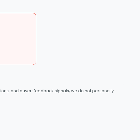
tions, and buyer-feedback signals; we do not personally