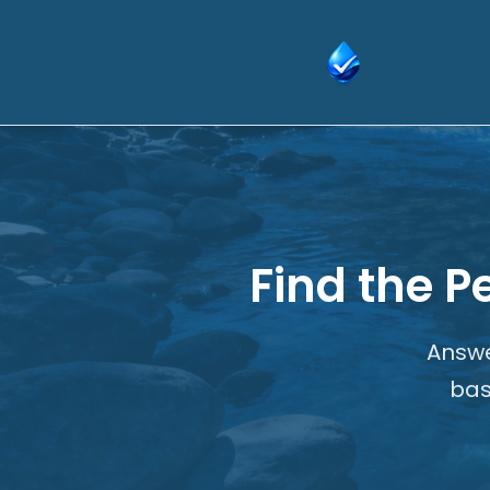
Skip
to
content
Find the P
Answe
bas