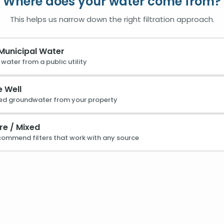
Where does your water come from?
This helps us narrow down the right filtration approach.
 Municipal Water
water from a public utility
e Well
ed groundwater from your property
re / Mixed
ecommend filters that work with any source
 Forever Chemicals
Lead
to cancer and immune issues
Common in older pipes 