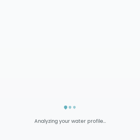
$150
pitchers and under-sink filters
 $500
ems and whole-house filters
 whole-house and multi-stage systems
Analyzing your water profile...