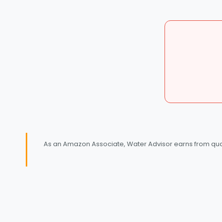
As an Amazon Associate, Water Advisor earns from quali