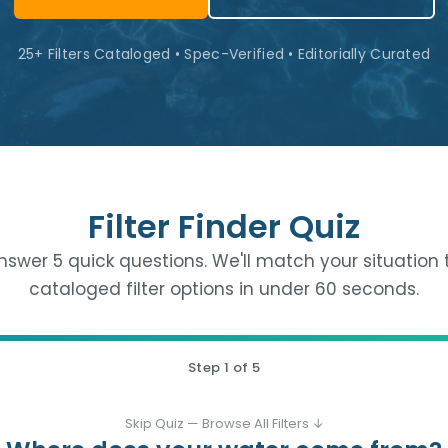
25+ Filters Cataloged • Spec-Verified • Editorially Curated
Filter Finder Quiz
nswer 5 quick questions. We'll match your situation 
cataloged filter options in under 60 seconds.
Step
1
of 5
Skip Quiz — Browse All Filters ↓