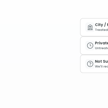
City /
Treated 
Privat
Untreat
Not Su
We'll r
PFAS /
Linked 