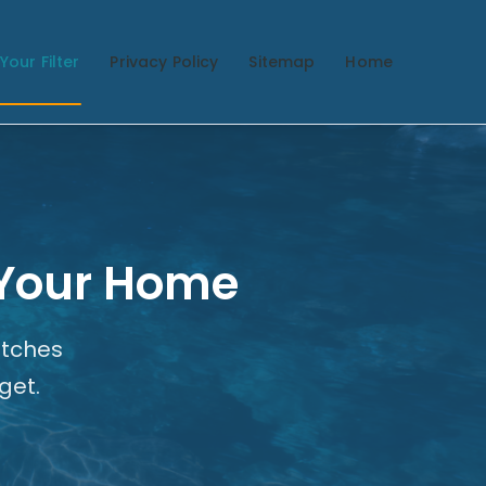
Your Filter
Privacy Policy
Sitemap
Home
r Your Home
atches
get.