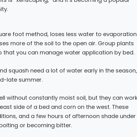
ty.
quare foot method, loses less water to evaporation
es more of the soil to the open air. Group plants
so that you can manage water application by bed.
d squash need a lot of water early in the season,
mid-late summer.
ll without constantly moist soil, but they can wor
 east side of a bed and corn on the west. These
ditions, and a few hours of afternoon shade under
 bolting or becoming bitter.