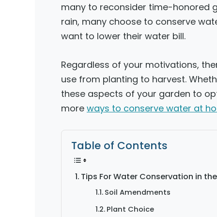
many to reconsider time-honored ga
rain, many choose to conserve wat
want to lower their water bill.
Regardless of your motivations, the
use from planting to harvest. Whet
these aspects of your garden to opti
more
ways to conserve water at h
Table of Contents
Tips For Water Conservation in th
Soil Amendments
Plant Choice