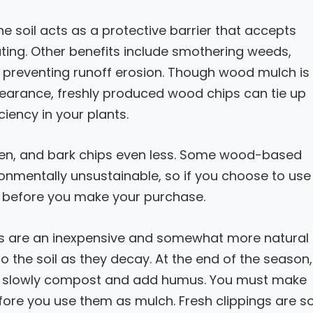
he soil acts as a protective barrier that accepts
ting. Other benefits include smothering weeds,
nd preventing runoff erosion. Though wood mulch is
pearance, freshly produced wood chips can tie up
iciency in your plants.
en, and bark chips even less. Some wood-based
onmentally unsustainable, so if you choose to use
h before you make your purchase.
ngs are an inexpensive and somewhat more natural
o the soil as they decay. At the end of the season,
 to slowly compost and add humus. You must make
efore you use them as mulch. Fresh clippings are s