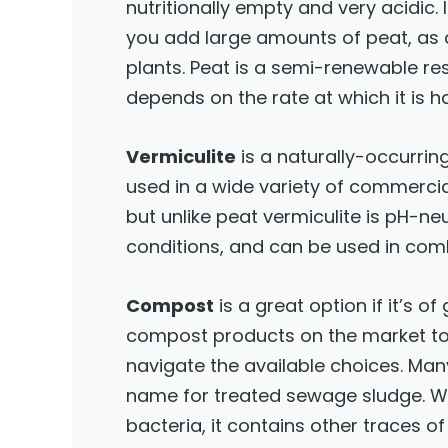
nutritionally empty and very acidic. 
you add large amounts of peat, as a
plants. Peat is a semi-renewable re
depends on the rate at which it is h
Vermiculite
is a naturally-occurring
used in a wide variety of commercial 
but unlike peat vermiculite is pH-ne
conditions, and can be used in co
Compost
is a great option if it’s o
compost products on the market tod
navigate the available choices. Many
name for treated sewage sludge. Whi
bacteria, it contains other traces 