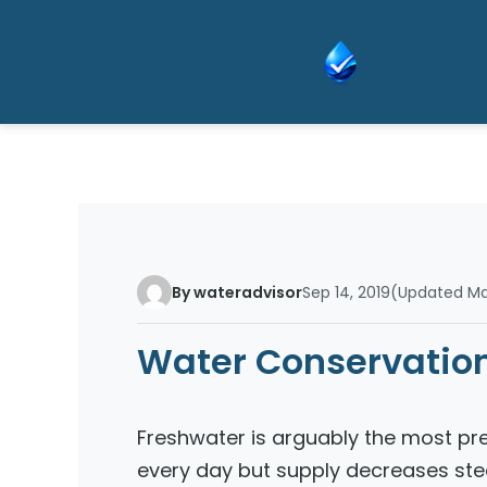
Skip
to
content
By wateradvisor
Sep 14, 2019
(Updated Mar
Water Conservation
Freshwater is arguably the most pr
every day but supply decreases stea