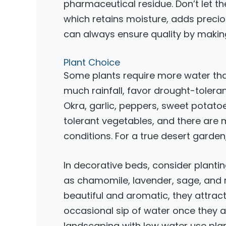
pharmaceutical residue. Don’t let 
which retains moisture, adds precious
can always ensure quality by makin
Plant Choice
Some plants require more water than 
much rainfall, favor drought-tolera
Okra, garlic, peppers, sweet potat
tolerant vegetables, and there are ma
conditions. For a true desert garden,
In decorative beds, consider plantin
as chamomile, lavender, sage, and r
beautiful and aromatic, they attract 
occasional sip of water once they a
landscaping with low water use plan