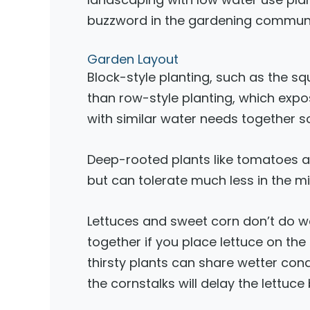
buzzword in the gardening communi
Garden Layout
Block-style planting, such as the s
than row-style planting, which expos
with similar water needs together 
Deep-rooted plants like tomatoes an
but can tolerate much less in the 
Lettuces and sweet corn don’t do we
together if you place lettuce on the
thirsty plants can share wetter con
the cornstalks will delay the lettuce