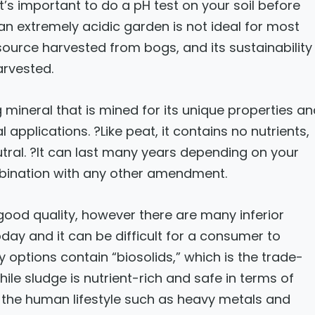
It’s important to do a pH test on your soil before
n extremely acidic garden is not ideal for most
source harvested from bogs, and its sustainability
arvested.
 mineral that is mined for its unique properties a
applications. ?Like peat, it contains no nutrients,
utral. ?It can last many years depending on your
mbination with any other amendment.
f good quality, however there are many inferior
ay and it can be difficult for a consumer to
 options contain “biosolids,” which is the trade-
le sludge is nutrient-rich and safe in terms of
of the human lifestyle such as heavy metals and