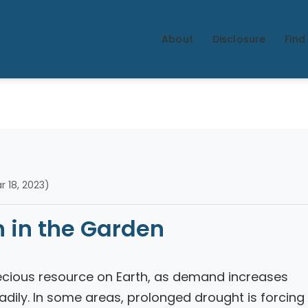
Water
Adviso
About
Disclosure
Find 
r
 18, 2023)
 in the Garden
ecious resource on Earth, as demand increases
dily. In some areas, prolonged drought is forcing