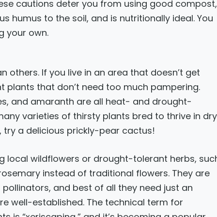
these cautions deter you from using good compost,
 humus to the soil, and is nutritionally ideal. You
g your own.
others. If you live in an area that doesn’t get
nt plants that don’t need too much pampering.
oes, and amaranth are all heat- and drought-
ny varieties of thirsty plants bred to thrive in dry
 try a delicious prickly-pear cactus!
g local wildflowers or drought-tolerant herbs, suc
osemary instead of traditional flowers. They are
pollinators, and best of all they need just an
re well-established. The technical term for
ts is “xeriscaping,” and it’s becoming a popular