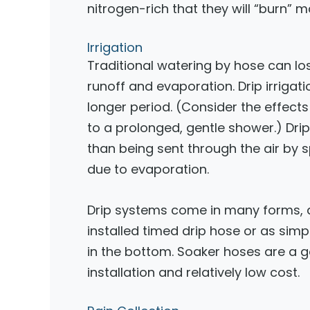
nitrogen-rich that they will “burn” 
Irrigation
Traditional watering by hose can los
runoff and evaporation. Drip irrigat
longer period. (Consider the effect
to a prolonged, gentle shower.) Drip 
than being sent through the air by s
due to evaporation.
Drip systems come in many forms, 
installed timed drip hose or as simp
in the bottom. Soaker hoses are a 
installation and relatively low cost.