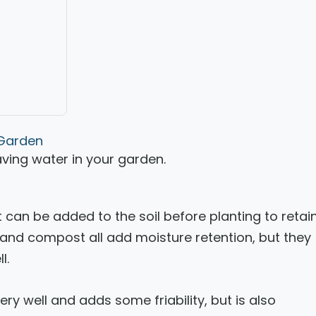
 Garden
saving water in your garden.
can be added to the soil before planting to retai
and compost all add moisture retention, but they
l.
ry well and adds some friability, but is also