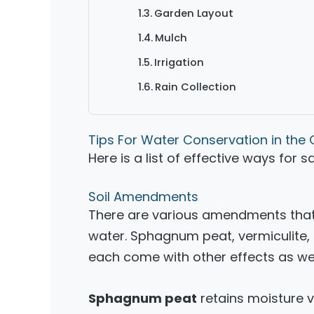
Garden Layout
Mulch
Irrigation
Rain Collection
Tips For Water Conservation in the
Here is a list of effective ways for 
Soil Amendments
There are various amendments that 
water. Sphagnum peat, vermiculite, 
each come with other effects as wel
Sphagnum peat
retains moisture ve