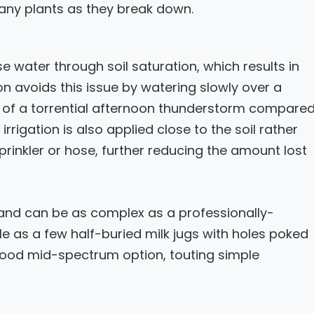
many plants as they break down.
e water through soil saturation, which results in
ion avoids this issue by watering slowly over a
s of a torrential afternoon thunderstorm compare
irrigation is also applied close to the soil rather
prinkler or hose, further reducing the amount lost
and can be as complex as a professionally-
le as a few half-buried milk jugs with holes poked
good mid-spectrum option, touting simple