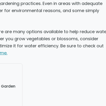
rdening practices. Even in areas with adequate
er for environmental reasons, and some simply
re are many options available to help reduce wate
her you grow vegetables or blossoms, consider
mize it for water efficiency. Be sure to check out
ome.
e Garden