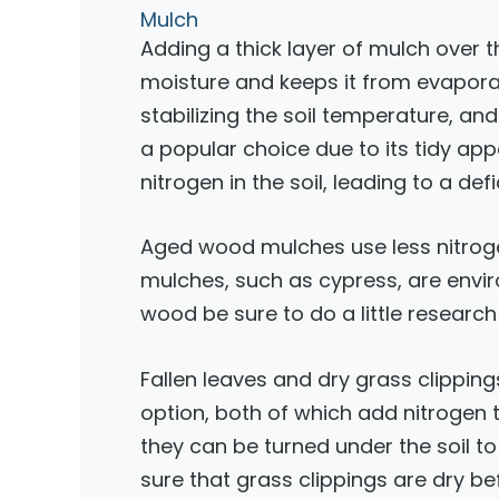
Mulch
Adding a thick layer of mulch over t
moisture and keeps it from evapora
stabilizing the soil temperature, a
a popular choice due to its tidy ap
nitrogen in the soil, leading to a def
Aged wood mulches use less nitrog
mulches, such as cypress, are envir
wood be sure to do a little researc
Fallen leaves and dry grass clippi
option, both of which add nitrogen t
they can be turned under the soil
sure that grass clippings are dry b