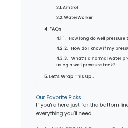
Amtrol
WaterWorker
FAQs
1. How long do well pressure 
2. How do I know if my pres
3. What’s a normal water pre
using a well pressure tank?
Let’s Wrap This Up…
Our Favorite Picks
If you’re here just for the bottom lin
everything you’ll need.