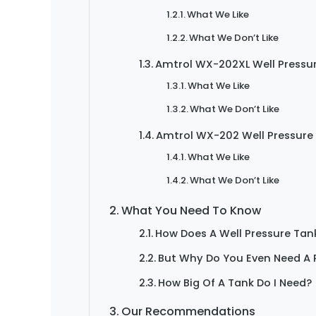
What We Like
What We Don’t Like
Amtrol WX-202XL Well Pressu
What We Like
What We Don’t Like
Amtrol WX-202 Well Pressure
What We Like
What We Don’t Like
What You Need To Know
How Does A Well Pressure Tan
But Why Do You Even Need A 
How Big Of A Tank Do I Need?
Our Recommendations