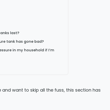
tanks last?
sure tank has gone bad?
ssure in my household if I’m
e and want to skip all the fuss, this section has