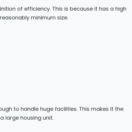
nition of efficiency. This is because it has a high
 reasonably minimum size.
gh to handle huge facilities. This makes it the
a large housing unit.