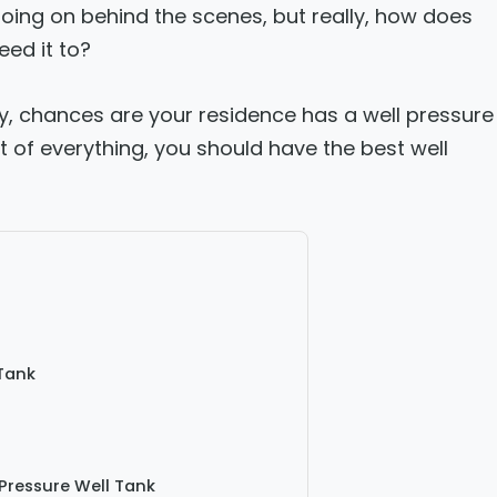
oing on behind the scenes, but really, how does
ed it to?
ity, chances are your residence has a well pressure
t of everything, you should have the best well
Tank
Pressure Well Tank