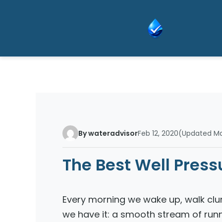
Skip
to
content
By wateradvisor
Feb 12, 2020
(Updated Mar
The Best Well Pres
Every morning we wake up, walk clu
we have it: a smooth stream of run