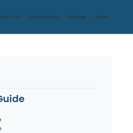
Your Filter
Privacy Policy
Sitemap
Home
Guide
e
e