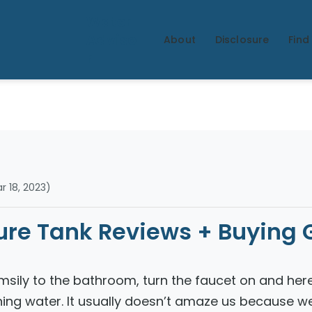
Water
Adviso
About
Disclosure
Find 
r
 18, 2023)
sure Tank Reviews + Buying 
msily to the bathroom, turn the faucet on and her
ning water. It usually doesn’t amaze us because w