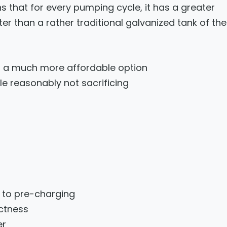
s that for every pumping cycle, it has a greater
 than a rather traditional galvanized tank of the
s a much more affordable option
 reasonably not sacrificing
e to pre-charging
ctness
er