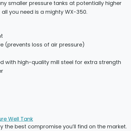
ny smaller pressure tanks at potentially higher
n, all you need is a mighty WX-350.
nt
ve (prevents loss of air pressure)
 with high-quality mill steel for extra strength
er
re Well Tank
 the best compromise you’ll find on the market.