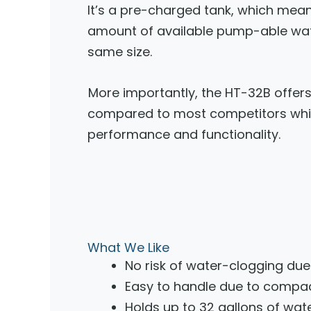
It’s a pre-charged tank, which mean
amount of available pump-able water
same size.
More importantly, the HT-32B offer
compared to most competitors while
performance and functionality.
What We Like
No risk of water-clogging du
Easy to handle due to compa
Holds up to 32 gallons of wat