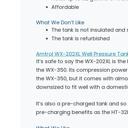
Affordable
What We Don’t Like
The tank is not insulated and s
The tank is refurbished
Amtrol WX-202XL Well Pressure Tan
It’s safe to say the WX-202XL is the
the WX-350. Its compression power 
the WX-350, but it comes with almo
downsized to fit well with a domesti
It’s also a pre-charged tank and s
pre-charging benefits as the HT-32