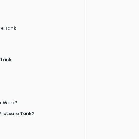
re Tank
 Tank
k Work?
Pressure Tank?