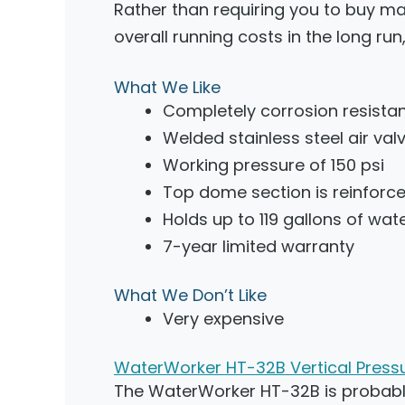
Rather than requiring you to buy ma
overall running costs in the long ru
What We Like
Completely corrosion resista
Welded stainless steel air val
Working pressure of 150 psi
Top dome section is reinforced
Holds up to 119 gallons of wat
7-year limited warranty
What We Don’t Like
Very expensive
WaterWorker HT-32B Vertical Pressu
The WaterWorker HT-32B is probably