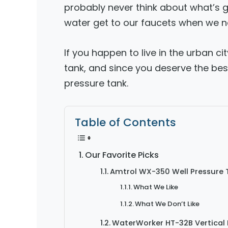
probably never think about what’s g
water get to our faucets when we ne
If you happen to live in the urban c
tank, and since you deserve the bes
pressure tank.
Table of Contents
Our Favorite Picks
Amtrol WX-350 Well Pressure 
What We Like
What We Don’t Like
WaterWorker HT-32B Vertical 