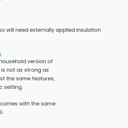
o will need externally applied insulation
k
 household version of
is not as strong as
st the same features,
c setting.
o comes with the same
B.