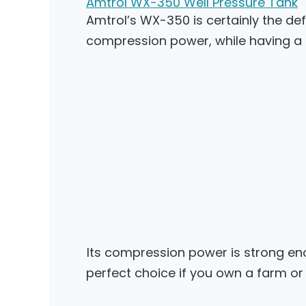
Amtrol WX-350 Well Pressure Tank
Amtrol’s WX-350 is certainly the defi
compression power, while having a
Its compression power is strong enou
perfect choice if you own a farm or 