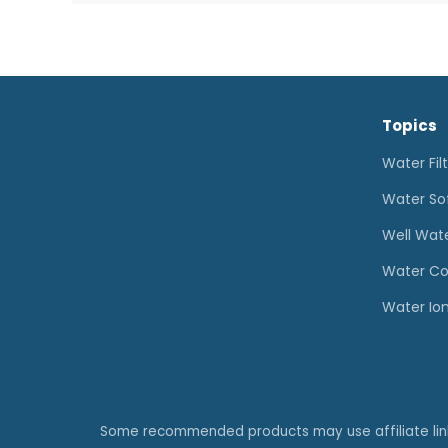
for
Well
Water:
How
Topics
to
Choose
Water Fil
the
Water So
Right
Well Wat
System
Water Co
Water Ion
Some recommended products may use affiliate li