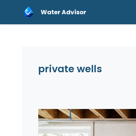
Skip
Water Advisor
to
content
private wells