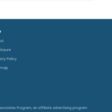
e
ut
closure
acy Policy
emap
ssociates Program, an affiliate advertising program