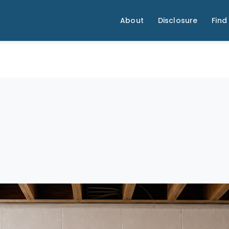
About
Disclosure
Find 