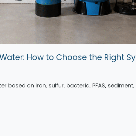
ll Water: How to Choose the Right S
ater based on iron, sulfur, bacteria, PFAS, sediment