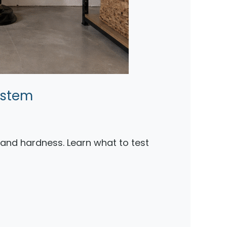
ystem
, and hardness. Learn what to test