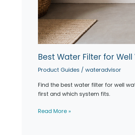
Best Water Filter for We
Product Guides
/
wateradvisor
Find the best water filter for well w
first and which system fits.
Best
Read More »
Water
Filter