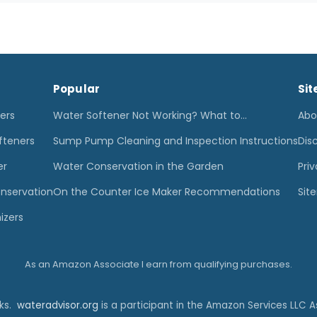
Popular
Sit
ters
Water Softener Not Working? What to…
Abo
fteners
Sump Pump Cleaning and Inspection Instructions
Dis
er
Water Conservation in the Garden
Priv
nservation
On the Counter Ice Maker Recommendations
Sit
izers
As an Amazon Associate I earn from qualifying purchases.
nks.
wateradvisor.org
is a participant in the Amazon Services LLC A