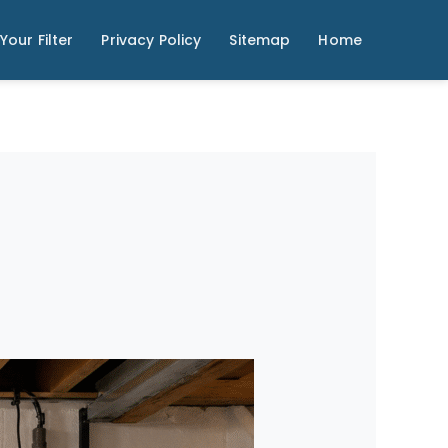
Your Filter
Privacy Policy
Sitemap
Home