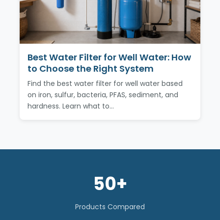
Best Water Filter for Well Water: How
to Choose the Right System
Find the best water filter for well water based
on iron, sulfur, bacteria, PFAS, sediment, and
hardness. Learn what to…
50+
Products Compared