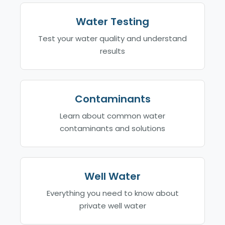
Water Testing
Test your water quality and understand
results
Contaminants
Learn about common water
contaminants and solutions
Well Water
Everything you need to know about
private well water