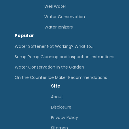
Well Water
Water Conservation
Water Ionizers
Popular
Water Softener Not Working? What to…
Sump Pump Cleaning and Inspection Instructions
Water Conservation in the Garden
On the Counter Ice Maker Recommendations
Site
About
Disclosure
Privacy Policy
Sitemap