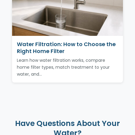
Water Filtration: How to Choose the
Right Home Filter
Learn how water filtration works, compare
home filter types, match treatment to your
water, and…
Have Questions About Your
Water?