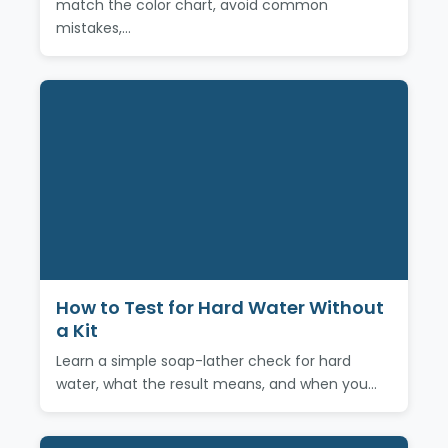
match the color chart, avoid common
mistakes,…
How to Test for Hard Water Without
a Kit
Learn a simple soap-lather check for hard
water, what the result means, and when you…