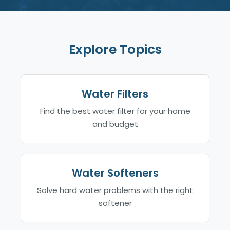
Explore Topics
Water Filters
Find the best water filter for your home
and budget
Water Softeners
Solve hard water problems with the right
softener