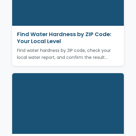
Find Water Hardness by ZIP Code:
Your Local Level
Find water hardness by ZIP code, check your
local water report, and confirm the result…