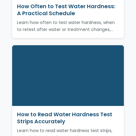
How Often to Test Water Hardness:
A Practical Schedule
Learn how often to test water hardness, when
to retest after water or treatment changes,…
How to Read Water Hardness Test
Strips Accurately
Learn how to read water hardness test strips,