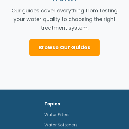
Our guides cover everything from testing
your water quality to choosing the right
treatment system.
Browse Our Guides
Topics
Water Filters
Water Softeners