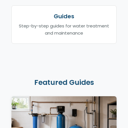
Guides
Step-by-step guides for water treatment
and maintenance
Featured Guides