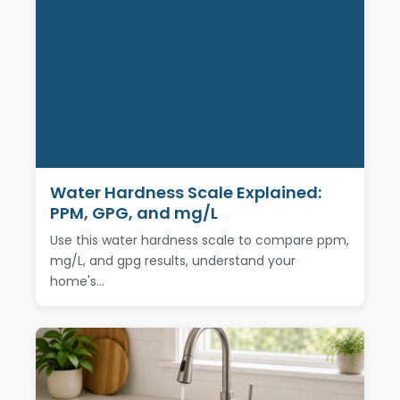
Water Hardness Scale Explained:
PPM, GPG, and mg/L
Use this water hardness scale to compare ppm,
mg/L, and gpg results, understand your
home's…