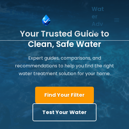
Skip
Wat
to
er
content
Adv
isor
Your Trusted Guide to
Clean, Safe Water
Expert guides, comparisons, and
recommendations to help you find the right
water treatment solution for your home.
Find Your Filter
Test Your Water