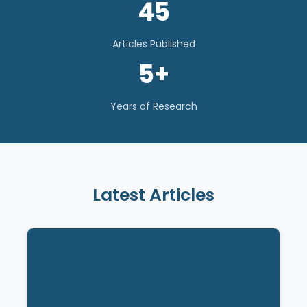
45
Articles Published
5+
Years of Research
Latest Articles