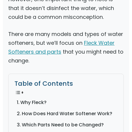
that it doesn’t disinfect the water, which
could be a common misconception.
There are many models and types of water
softeners, but we’ll focus on
Fleck Water
Softeners and parts
that you might need to
change.
Table of Contents
Why Fleck?
How Does Hard Water Softener Work?
Which Parts Need to be Changed?