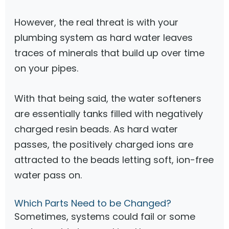
However, the real threat is with your
plumbing system as hard water leaves
traces of minerals that build up over time
on your pipes.
With that being said, the water softeners
are essentially tanks filled with negatively
charged resin beads. As hard water
passes, the positively charged ions are
attracted to the beads letting soft, ion-free
water pass on.
Which Parts Need to be Changed?
Sometimes, systems could fail or some