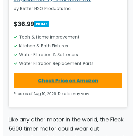
by Better H2O Products Inc.
$36.99
PRIME
Tools & Home Improvement
Kitchen & Bath Fixtures
Water Filtration & Softeners
Water Filtration Replacement Parts
Check Price on Amazon
Price as of Aug 10, 2026. Details may vary.
Like any other motor in the world, the Fleck
5600 timer motor could wear out