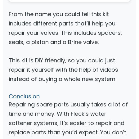
From the name you could tell this kit
includes different parts that’ll help you
repair your valves. This includes spacers,
seals, a piston and a Brine valve.
This kit is DIY friendly, so you could just
repair it yourself with the help of videos
instead of buying a whole new system.
Conclusion
Repairing spare parts usually takes a lot of
time and money. With Fleck’s water
softener systems, it’s easier to repair and
replace parts than you’d expect. You don’t