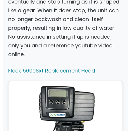
eventually and stop turning as it is shaped
like a gear. When it does stop, the unit can
no longer backwash and clean itself
properly, resulting in low quality of water.
No assistance in setting it up is needed,
only you and a reference youtube video
online.
Fleck 5600Sxt Replacement Head