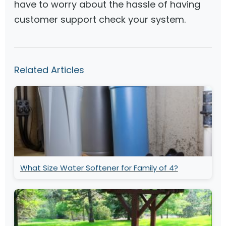
have to worry about the hassle of having
customer support check your system.
Related Articles
What Size Water Softener for Family of 4?