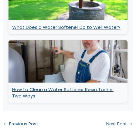
What Does a Water Softener Do to Well Water?
How to Clean a Water Softener Resin Tank in
Two Ways
←
Previous Post
Next Post
→