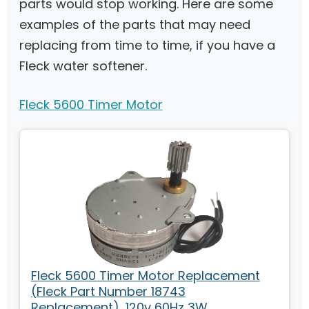
parts would stop working. Here are some
examples of the parts that may need
replacing from time to time, if you have a
Fleck water softener.
Fleck 5600 Timer Motor
Fleck 5600 Timer Motor Replacement
(Fleck Part Number 18743
Replacement), 120v 60Hz 3W