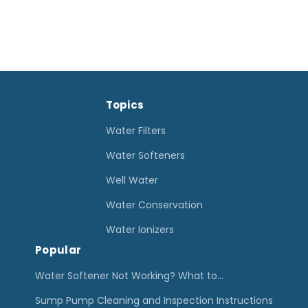
Topics
Water Filters
Water Softeners
Well Water
Water Conservation
Water Ionizers
Popular
Water Softener Not Working? What to…
Sump Pump Cleaning and Inspection Instructions