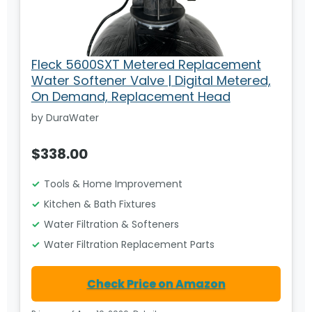
Fleck 5600SXT Metered Replacement
Water Softener Valve | Digital Metered,
On Demand, Replacement Head
by DuraWater
$338.00
Tools & Home Improvement
Kitchen & Bath Fixtures
Water Filtration & Softeners
Water Filtration Replacement Parts
Check Price on Amazon