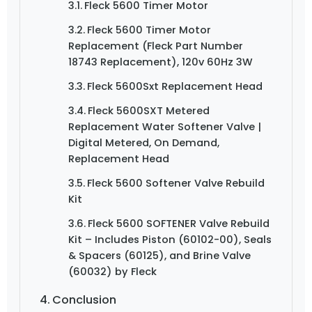
Fleck 5600 Timer Motor
Fleck 5600 Timer Motor
Replacement (Fleck Part Number
18743 Replacement), 120v 60Hz 3W
Fleck 5600Sxt Replacement Head
Fleck 5600SXT Metered
Replacement Water Softener Valve |
Digital Metered, On Demand,
Replacement Head
Fleck 5600 Softener Valve Rebuild
Kit
Fleck 5600 SOFTENER Valve Rebuild
Kit – Includes Piston (60102-00), Seals
& Spacers (60125), and Brine Valve
(60032) by Fleck
Conclusion