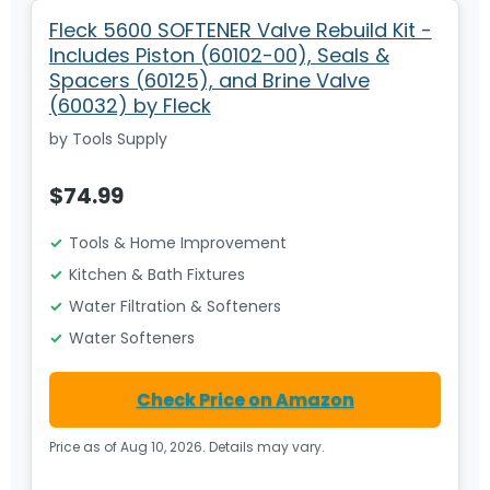
Fleck 5600 SOFTENER Valve Rebuild Kit -
Includes Piston (60102-00), Seals &
Spacers (60125), and Brine Valve
(60032) by Fleck
by Tools Supply
$74.99
Tools & Home Improvement
Kitchen & Bath Fixtures
Water Filtration & Softeners
Water Softeners
Check Price on Amazon
Price as of Aug 10, 2026. Details may vary.