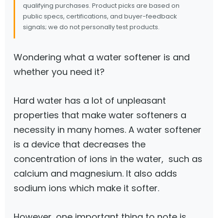
qualifying purchases. Product picks are based on
public specs, certifications, and buyer-feedback
signals; we do not personally test products.
Wondering what a water softener is and
whether you need it?
Hard water has a lot of unpleasant
properties that make water softeners a
necessity in many homes. A water softener
is a device that decreases the
concentration of ions in the water, such as
calcium and magnesium. It also adds
sodium ions which make it softer.
However, one important thing to note is