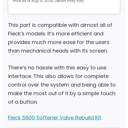
Price as of Aug 10, 2026. Details may vary.
This part is compatible with almost all of
Fleck’s models. It’s more efficient and
provides much more ease for the users
than mechanical heads with its screen.
There’s no hassle with this easy to use
interface. This also allows for complete
control over the system and being able to
make the most out of it by a simple touch
of a button.
Fleck 5600 Softener Valve Rebuild Kit