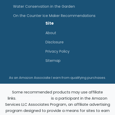
Water Conservation in the Garden
On the Counter Ice Maker Recommendations
Site
About
Disclosure
Privacy Policy
Sitemap
As an Amazon Associate I earn from qualifying purchases.
Some recommended products may use affiliate
links.
wateradvisor.org
is a participant in the Amazon
Services LLC Associates Program, an affiliate advertising
program designed to provide a means for sites to earn