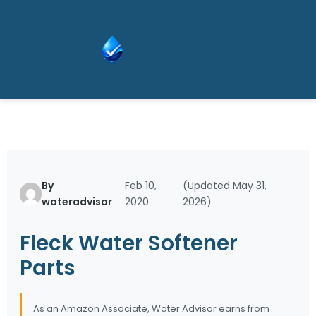
Skip
Wat
to
er
content
Adv
isor
By
Feb 10,
(Updated May 31,
wateradvisor
2020
2026)
Fleck Water Softener
Parts
As an Amazon Associate, Water Advisor earns from