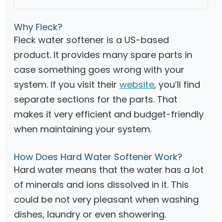
Why Fleck?
Fleck water softener is a US-based
product. It provides many spare parts in
case something goes wrong with your
system. If you visit their
website
, you’ll find
separate sections for the parts. That
makes it very efficient and budget-friendly
when maintaining your system.
How Does Hard Water Softener Work?
Hard water means that the water has a lot
of minerals and ions dissolved in it. This
could be not very pleasant when washing
dishes, laundry or even showering.