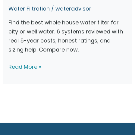
o
Water Filtration
/
wateradvisor
n
:
Find the best whole house water filter for
H
city or well water. 6 systems reviewed with
o
real 5-year costs, honest ratings, and
w
sizing help. Compare now.
t
o
B
Read More »
C
e
h
s
o
t
o
W
s
h
e
o
t
l