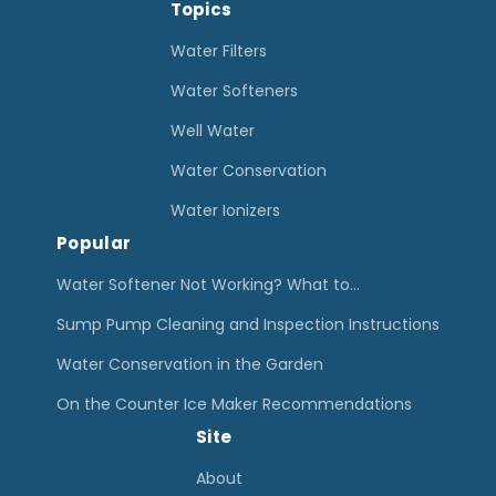
h
Topics
e
e
H
Water Filters
R
o
Water Softeners
i
u
Well Water
g
s
h
Water Conservation
e
t
W
Water Ionizers
H
Popular
a
o
t
Water Softener Not Working? What to…
m
e
Sump Pump Cleaning and Inspection Instructions
e
r
Water Conservation in the Garden
F
F
i
On the Counter Ice Maker Recommendations
i
l
Site
l
t
t
About