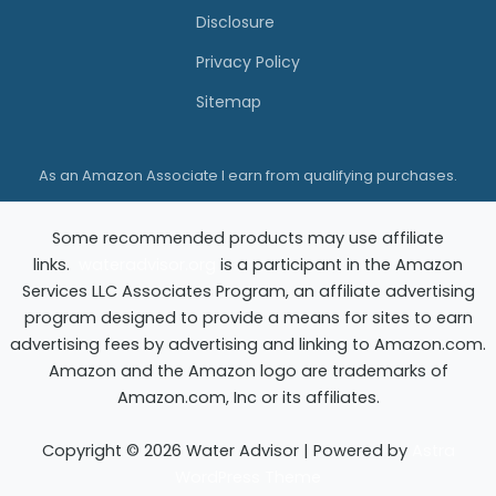
e
e
Disclosure
r
r
Privacy Policy
s
Sitemap
:
A
As an Amazon Associate I earn from qualifying purchases.
n
H
Some recommended products may use affiliate
o
links.
wateradvisor.org
is a participant in the Amazon
n
Services LLC Associates Program, an affiliate advertising
e
program designed to provide a means for sites to earn
advertising fees by advertising and linking to Amazon.com.
s
Amazon and the Amazon logo are trademarks of
t
Amazon.com, Inc or its affiliates.
G
u
Copyright © 2026 Water Advisor | Powered by
Astra
WordPress Theme
i