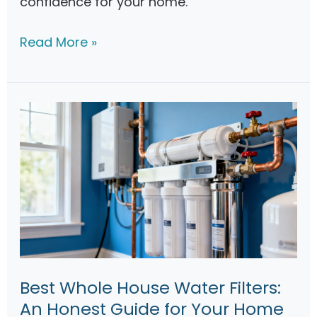
confidence for your home.
W
Read More »
a
t
e
r
F
i
l
t
r
a
t
Best Whole House Water Filters:
i
An Honest Guide for Your Home