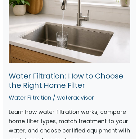
Water Filtration: How to Choose
the Right Home Filter
Water Filtration
/
wateradvisor
Learn how water filtration works, compare
home filter types, match treatment to your
water, and choose certified equipment with