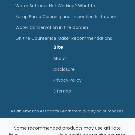
a
Water Softener Not Working? What to…
n
Sump Pump Cleaning and Inspection Instructions
d
Water Conservation in the Garden
I
On the Counter Ice Maker Recommendations
n
Site
s
p
About
e
Disclosure
c
Privacy Policy
t
Sitemap
i
o
As an Amazon Associate I earn from qualifying purchases.
n
I
Some recommended products may use affiliate
n