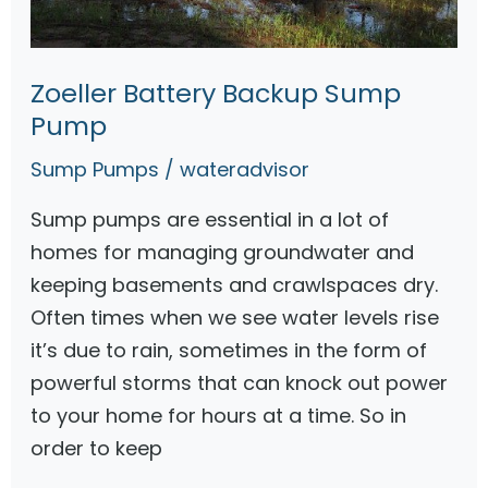
p
A
Zoeller Battery Backup Sump
l
Pump
a
r
Sump Pumps
/
wateradvisor
m
Sump pumps are essential in a lot of
s
homes for managing groundwater and
R
keeping basements and crawlspaces dry.
e
Often times when we see water levels rise
v
it’s due to rain, sometimes in the form of
i
powerful storms that can knock out power
e
to your home for hours at a time. So in
w
order to keep
s