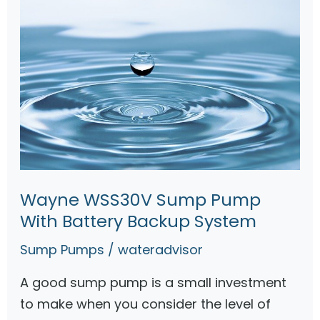
r
m
P
p
o
w
e
r
e
d
S
Wayne WSS30V Sump Pump
u
With Battery Backup System
m
p
Sump Pumps
/
wateradvisor
P
A good sump pump is a small investment
u
to make when you consider the level of
m