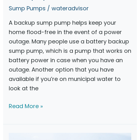
J
Sump Pumps
/
wateradvisor
e
A backup sump pump helps keep your
t
home flood-free in the event of a power
B
outage. Many people use a battery backup
a
sump pump, which is a pump that works on
c
battery power in case when you have an
k
outage. Another option that you have
u
available if you’re on municipal water to
p
look at the
S
u
W
Read More »
m
a
p
t
P
e
u