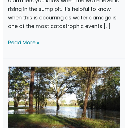
alarm lets you know when the water level is
rising in the sump pit. It’s helpful to know
when this is occurring as water damage is
one of the most catastrophic events […]
B
Read More »
e
s
t
S
u
m
p
P
u
m