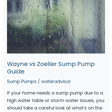
e
r
S
u
m
p
P
u
Wayne vs Zoeller Sump Pump
m
Guide
p
s
Sump Pumps
/
wateradvisor
—
If your home needs a sump pump due to a
T
high water table or storm water issues, you
o
should take a careful look at what’s on the
p