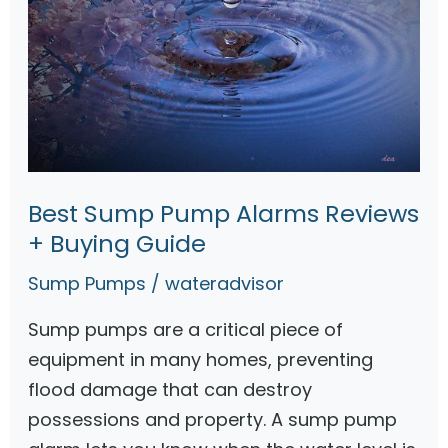
Best Sump Pump Alarms Reviews
+ Buying Guide
Sump Pumps
/
wateradvisor
Sump pumps are a critical piece of
equipment in many homes, preventing
flood damage that can destroy
possessions and property. A sump pump