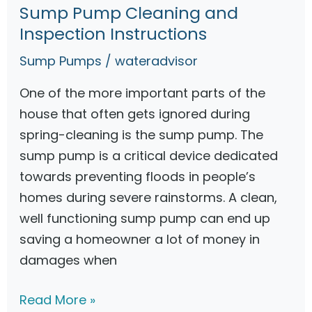
y
Sump Pump Cleaning and
S
s
Inspection Instructions
u
t
m
Sump Pumps
/
wateradvisor
e
p
m
One of the more important parts of the
P
house that often gets ignored during
u
spring-cleaning is the sump pump. The
m
sump pump is a critical device dedicated
p
towards preventing floods in people’s
s
homes during severe rainstorms. A clean,
–
well functioning sump pump can end up
G
saving a homeowner a lot of money in
u
damages when
i
d
S
Read More »
e