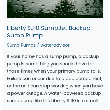
l
l
e
r
Liberty SJ10 SumpJet Backup
S
Sump Pump
u
Sump Pumps
/
wateradvisor
m
p
If your home has a sump pump, a backup
P
pump is something you should have for
u
those times when your primary pump fails.
m
Failure can occur due to a bad component,
p
or the unit can stop working when you have
G
a power outage. A water-powered backup
u
sump pump like the Liberty SJ10 is a small
i