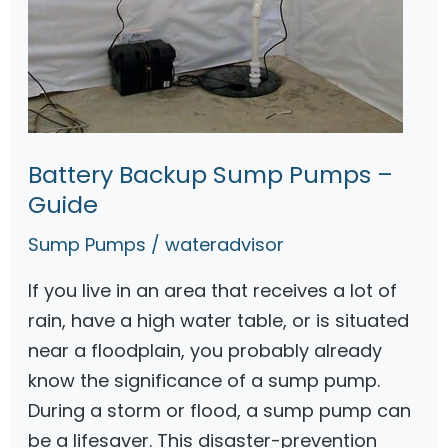
S
3
0
V
S
u
Battery Backup Sump Pumps –
m
Guide
p
Sump Pumps
/
wateradvisor
P
u
If you live in an area that receives a lot of
m
rain, have a high water table, or is situated
p
near a floodplain, you probably already
W
know the significance of a sump pump.
i
During a storm or flood, a sump pump can
t
be a lifesaver. This disaster-prevention