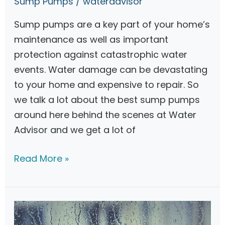
Sump Pumps
/
wateradvisor
a
Sump pumps are a key part of your home’s
c
maintenance as well as important
k
protection against catastrophic water
u
events. Water damage can be devastating
p
to your home and expensive to repair. So
S
we talk a lot about the best sump pumps
u
around here behind the scenes at Water
m
Advisor and we get a lot of
p
P
Z
Read More »
u
o
m
e
p
l
l