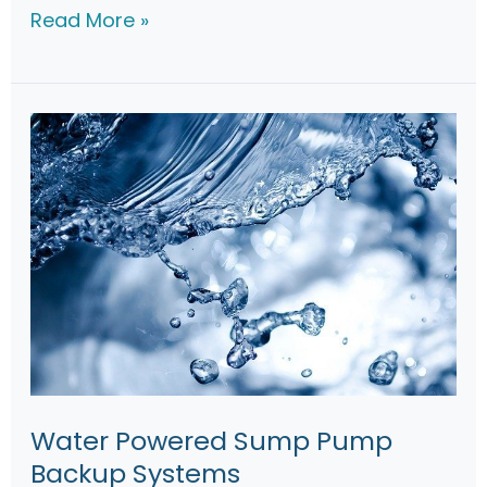
d
L
Read More »
e
i
b
e
r
t
y
S
J
1
0
S
u
Water Powered Sump Pump
m
Backup Systems
p