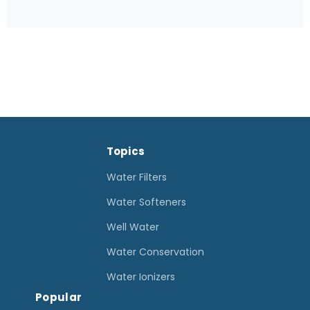
u
m
p
P
u
m
p
Topics
C
l
Water Filters
e
Water Softeners
a
Well Water
n
Water Conservation
i
n
Water Ionizers
Popular
g