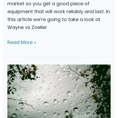
market so you get a good piece of
3
equipment that will work reliably and last. In
this article we’re going to take a look at
Wayne vs Zoeller
W
Read More »
a
y
n
e
v
s
Z
o
e