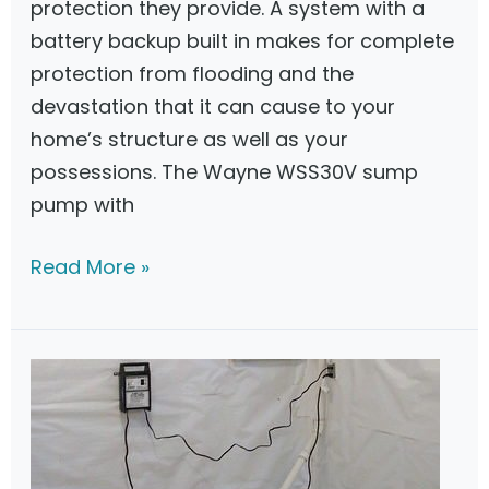
protection they provide. A system with a
p
battery backup built in makes for complete
B
protection from flooding and the
a
devastation that it can cause to your
c
home’s structure as well as your
k
possessions. The Wayne WSS30V sump
u
pump with
p
S
W
Read More »
y
a
s
y
t
n
e
e
m
W
s
S