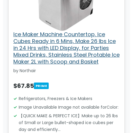
Ice Maker Machine Countertop, Ice
Cubes Ready in 6 Mins, Make 26 lbs Ice
in 24 Hrs with LED Display, for Parties
Mixed Drinks, Stainless Steel Protable Ice
Maker 2L with Scoop and Basket
by Northair
$67.85
PRIME
Refrigerators, Freezers & Ice Makers
Image Unavailable Image not available forColor:
【QUICK MAKE & PERFECT ICE】Make up to 26 lbs
of Small or Large bullet-shaped ice cubes per
day and efficiently…