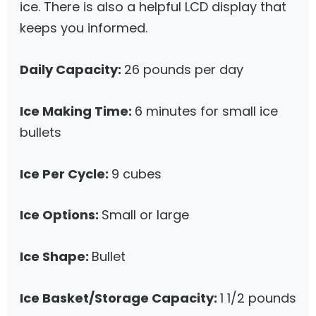
ice. There is also a helpful LCD display that
keeps you informed.
Daily Capacity:
26 pounds per day
Ice Making Time:
6 minutes for small ice
bullets
Ice Per Cycle:
9 cubes
Ice Options:
Small or large
Ice Shape:
Bullet
Ice Basket/Storage Capacity:
1 1/2 pounds