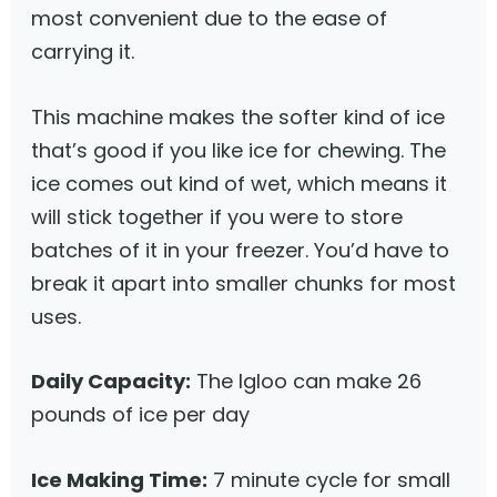
most convenient due to the ease of
carrying it.
This machine makes the softer kind of ice
that’s good if you like ice for chewing. The
ice comes out kind of wet, which means it
will stick together if you were to store
batches of it in your freezer. You’d have to
break it apart into smaller chunks for most
uses.
Daily Capacity:
The Igloo can make 26
pounds of ice per day
Ice Making Time:
7 minute cycle for small