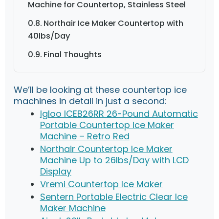
Machine for Countertop, Stainless Steel
Northair Ice Maker Countertop with
40lbs/Day
Final Thoughts
We’ll be looking at these countertop ice
machines in detail in just a second:
Igloo ICEB26RR 26-Pound Automatic
Portable Countertop Ice Maker
Machine – Retro Red
Northair Countertop Ice Maker
Machine Up to 26lbs/Day with LCD
Display
Vremi Countertop Ice Maker
Sentern Portable Electric Clear Ice
Maker Machine