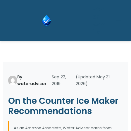
Skip
Wat
to
er
content
Adv
isor
By
Sep 22,
(Updated May 31,
wateradvisor
2019
2026)
On the Counter Ice Maker
Recommendations
As an Amazon Associate, Water Advisor earns from