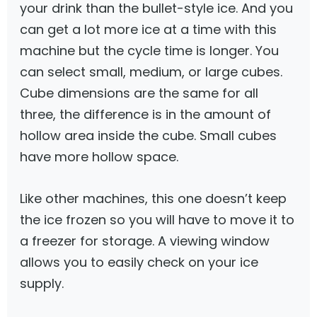
your drink than the bullet-style ice. And you
can get a lot more ice at a time with this
machine but the cycle time is longer. You
can select small, medium, or large cubes.
Cube dimensions are the same for all
three, the difference is in the amount of
hollow area inside the cube. Small cubes
have more hollow space.
Like other machines, this one doesn’t keep
the ice frozen so you will have to move it to
a freezer for storage. A viewing window
allows you to easily check on your ice
supply.