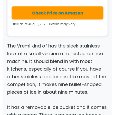
Check Price on Amazon
Price as of Aug 10, 2026. Details may vary.
The Vremi kind of has the sleek stainless
look of a small version of a restaurant ice
machine. It should blend in with most
kitchens, especially of course if you have
other stainless appliances. Like most of the
competition, it makes nine bullet-shaped
pieces of ice in about nine minutes.
It has a removable ice bucket and it comes
with a scoop. There is no carrying handle