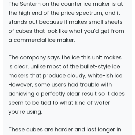
The Sentern on the counter ice maker is at
the high end of the price spectrum, and it
stands out because it makes small sheets
of cubes that look like what you’d get from
a commercial ice maker.
The company says the ice this unit makes
is clear, unlike most of the bullet-style ice
makers that produce cloudy, white-ish ice.
However, some users had trouble with
achieving a perfectly clear result so it does
seem to be tied to what kind of water
you’re using.
These cubes are harder and last longer in