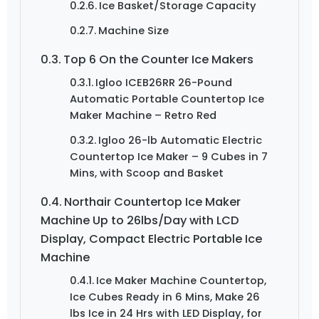
Ice Basket/Storage Capacity
Machine Size
Top 6 On the Counter Ice Makers
Igloo ICEB26RR 26-Pound
Automatic Portable Countertop Ice
Maker Machine – Retro Red
Igloo 26-lb Automatic Electric
Countertop Ice Maker – 9 Cubes in 7
Mins, with Scoop and Basket
Northair Countertop Ice Maker
Machine Up to 26lbs/Day with LCD
Display, Compact Electric Portable Ice
Machine
Ice Maker Machine Countertop,
Ice Cubes Ready in 6 Mins, Make 26
lbs Ice in 24 Hrs with LED Display, for