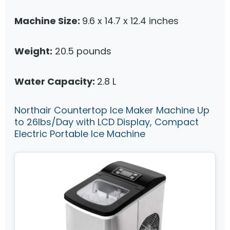
Machine Size:
9.6 x 14.7 x 12.4 inches
Weight:
20.5 pounds
Water Capacity:
2.8 L
Northair Countertop Ice Maker Machine Up
to 26lbs/Day with LCD Display, Compact
Electric Portable Ice Machine