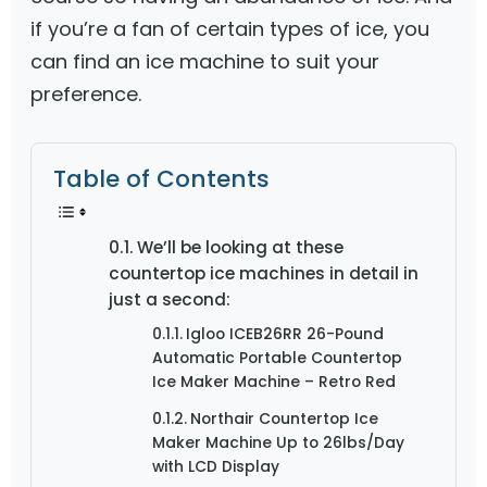
if you’re a fan of certain types of ice, you
can find an ice machine to suit your
preference.
Table of Contents
We’ll be looking at these
countertop ice machines in detail in
just a second:
Igloo ICEB26RR 26-Pound
Automatic Portable Countertop
Ice Maker Machine – Retro Red
Northair Countertop Ice
Maker Machine Up to 26lbs/Day
with LCD Display