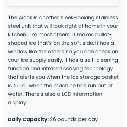
The Aicok is another sleek-looking stainless
steel unit that will look right at home in your
kitchen. Like most others, it makes bullet-
shaped ice that’s on the soft side. It has a
window like the others so you can check on
your ice supply easily. It has a self-cleaning
function and infrared sensing technology
that alerts you when the ice storage basket
is full or when the machine has run out of
water. There’s also a LCD information
display.
Daily Capacity:
26 pounds per day