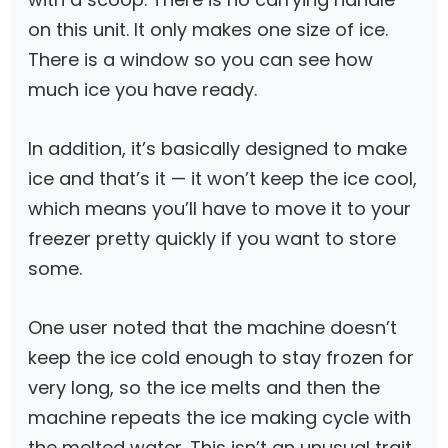
on this unit. It only makes one size of ice.
There is a window so you can see how
much ice you have ready.
In addition, it’s basically designed to make
ice and that’s it — it won’t keep the ice cool,
which means you’ll have to move it to your
freezer pretty quickly if you want to store
some.
One user noted that the machine doesn’t
keep the ice cold enough to stay frozen for
very long, so the ice melts and then the
machine repeats the ice making cycle with
the melted water. This isn’t an unusual trait