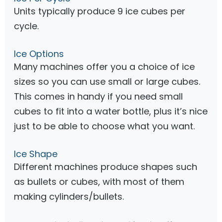
Units typically produce 9 ice cubes per
cycle.
Ice Options
Many machines offer you a choice of ice
sizes so you can use small or large cubes.
This comes in handy if you need small
cubes to fit into a water bottle, plus it’s nice
just to be able to choose what you want.
Ice Shape
Different machines produce shapes such
as bullets or cubes, with most of them
making cylinders/bullets.