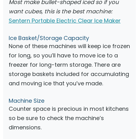
Most make bullet-shaped iced so if you
want cubes, this is the best machine:
Sentern Portable Electric Clear Ice Maker
Ice Basket/Storage Capacity
None of these machines will keep ice frozen
for long, so you’ll have to move ice to a
freezer for long-term storage. There are
storage baskets included for accumulating
and moving ice that you’ve made.
Machine Size
Counter space is precious in most kitchens
so be sure to check the machine’s
dimensions.