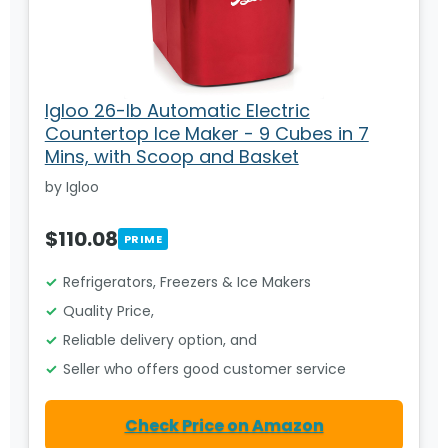
Igloo 26-lb Automatic Electric
Countertop Ice Maker - 9 Cubes in 7
Mins, with Scoop and Basket
by Igloo
$110.08
PRIME
Refrigerators, Freezers & Ice Makers
Quality Price,
Reliable delivery option, and
Seller who offers good customer service
Check Price on Amazon