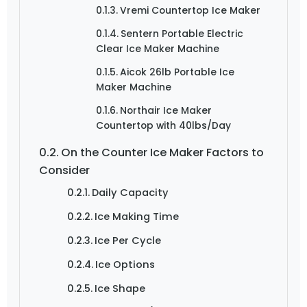
Vremi Countertop Ice Maker
Sentern Portable Electric
Clear Ice Maker Machine
Aicok 26lb Portable Ice
Maker Machine
Northair Ice Maker
Countertop with 40lbs/Day
On the Counter Ice Maker Factors to
Consider
Daily Capacity
Ice Making Time
Ice Per Cycle
Ice Options
Ice Shape