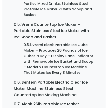
Parties Mixed Drinks, Stainless Steel
Protable Ice Maker 2L with Scoop and
Basket
Vremi Countertop Ice Maker –
Portable Stainless Steel Ice Maker with
Ice Scoop and Basket
Vremi Black Portable Ice Cube
Maker – Produces 26 Pounds of Ice
Cubes a Day – Display Panel Indicator
with Removable Ice Basket and Scoop
– Modern Countertop Ice Machine
That Makes Ice Every 8 Minutes
Sentern Portable Electric Clear Ice
Maker Machine Stainless Steel
Countertop Ice Making Machine
Aicok 26lb Portable Ice Maker