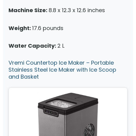
Machine Size:
8.8 x 12.3 x 12.6 inches
Weight:
17.6 pounds
Water Capacity:
2 L
Vremi Countertop Ice Maker – Portable
Stainless Steel Ice Maker with Ice Scoop
and Basket