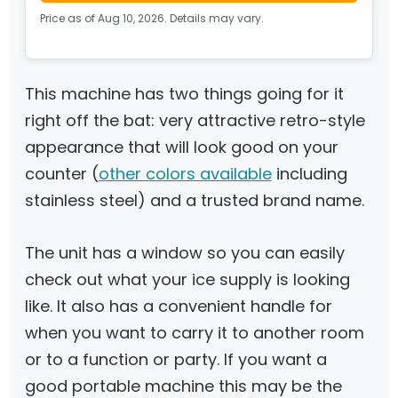
Price as of Aug 10, 2026. Details may vary.
This machine has two things going for it
right off the bat: very attractive retro-style
appearance that will look good on your
counter (
other colors available
including
stainless steel) and a trusted brand name.
The unit has a window so you can easily
check out what your ice supply is looking
like. It also has a convenient handle for
when you want to carry it to another room
or to a function or party. If you want a
good portable machine this may be the