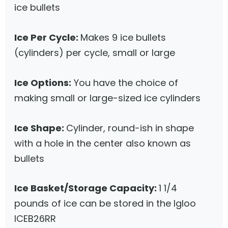
ice bullets
Ice Per Cycle:
Makes 9 ice bullets
(cylinders) per cycle, small or large
Ice Options:
You have the choice of
making small or large-sized ice cylinders
Ice Shape:
Cylinder, round-ish in shape
with a hole in the center also known as
bullets
Ice Basket/Storage Capacity:
1 1/4
pounds of ice can be stored in the Igloo
ICEB26RR