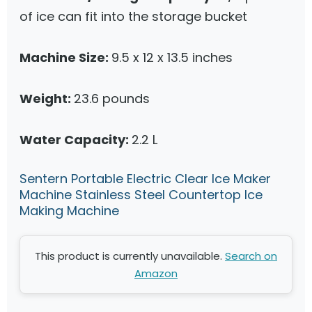
of ice can fit into the storage bucket
Machine Size:
9.5 x 12 x 13.5 inches
Weight:
23.6 pounds
Water Capacity:
2.2 L
Sentern Portable Electric Clear Ice Maker
Machine Stainless Steel Countertop Ice
Making Machine
This product is currently unavailable.
Search on
Amazon