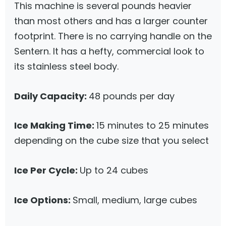
This machine is several pounds heavier
than most others and has a larger counter
footprint. There is no carrying handle on the
Sentern. It has a hefty, commercial look to
its stainless steel body.
Daily Capacity:
48 pounds per day
Ice Making Time:
15 minutes to 25 minutes
depending on the cube size that you select
Ice Per Cycle:
Up to 24 cubes
Ice Options:
Small, medium, large cubes