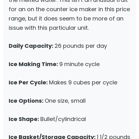
for an on the counter ice maker in this price
range, but it does seem to be more of an
issue with this particular unit.
Daily Capacity:
26 pounds per day
Ice Making Time:
9 minute cycle
Ice Per Cycle:
Makes 9 cubes per cycle
Ice Options:
One size, small
Ice Shape:
Bullet/cylindrical
Ice Basket/Storage Capacity:
1 1/2 pounds