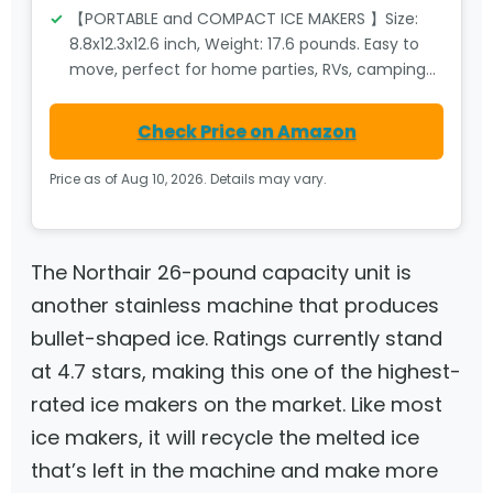
【PORTABLE and COMPACT ICE MAKERS 】Size:
8.8x12.3x12.6 inch, Weight: 17.6 pounds. Easy to
move, perfect for home parties, RVs, camping…
Check Price on Amazon
Price as of Aug 10, 2026. Details may vary.
The Northair 26-pound capacity unit is
another stainless machine that produces
bullet-shaped ice. Ratings currently stand
at 4.7 stars, making this one of the highest-
rated ice makers on the market. Like most
ice makers, it will recycle the melted ice
that’s left in the machine and make more