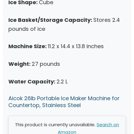
Ice Shape:
Cube
Ice Basket/Storage Capacity:
Stores 2.4
pounds of ice
Machine Size:
11.2 x 14.4 x 13.8 inches
Weight:
27 pounds
Water Capacity:
2.2 L
Aicok 26lb Portable Ice Maker Machine for
Countertop, Stainless Steel
This product is currently unavailable.
Search on
Amazon