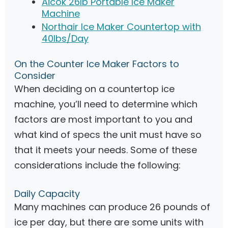
Aicok 26lb Portable Ice Maker
Machine
Northair Ice Maker Countertop with
40lbs/Day
On the Counter Ice Maker Factors to
Consider
When deciding on a countertop ice
machine, you’ll need to determine which
factors are most important to you and
what kind of specs the unit must have so
that it meets your needs. Some of these
considerations include the following:
Daily Capacity
Many machines can produce 26 pounds of
ice per day, but there are some units with