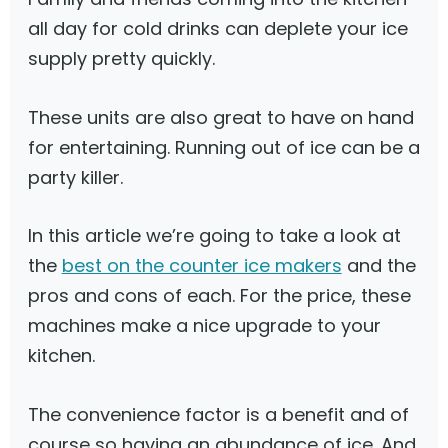
all day for cold drinks can deplete your ice
supply pretty quickly.
These units are also great to have on hand
for entertaining. Running out of ice can be a
party killer.
In this article we’re going to take a look at
the
best on the counter ice makers
and the
pros and cons of each. For the price, these
machines make a nice upgrade to your
kitchen.
The convenience factor is a benefit and of
course so having an abundance of ice. And