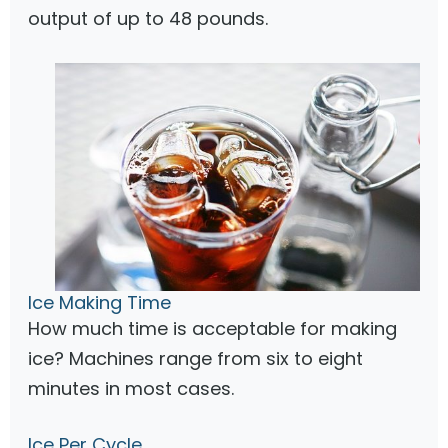
output of up to 48 pounds.
Ice Making Time
How much time is acceptable for making
ice? Machines range from six to eight
minutes in most cases.
Ice Per Cycle