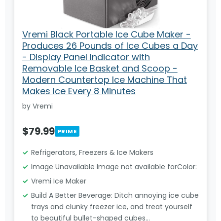
Vremi Black Portable Ice Cube Maker -
Produces 26 Pounds of Ice Cubes a Day
- Display Panel Indicator with
Removable Ice Basket and Scoop -
Modern Countertop Ice Machine That
Makes Ice Every 8 Minutes
by Vremi
$79.99
PRIME
Refrigerators, Freezers & Ice Makers
Image Unavailable Image not available forColor:
Vremi Ice Maker
Build A Better Beverage: Ditch annoying ice cube
trays and clunky freezer ice, and treat yourself
to beautiful bullet-shaped cubes…