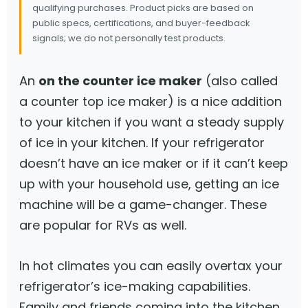
qualifying purchases. Product picks are based on
public specs, certifications, and buyer-feedback
signals; we do not personally test products.
An
on the counter ice maker
(also called
a counter top ice maker) is a nice addition
to your kitchen if you want a steady supply
of ice in your kitchen. If your refrigerator
doesn’t have an ice maker or if it can’t keep
up with your household use, getting an ice
machine will be a game-changer. These
are popular for RVs as well.
In hot climates you can easily overtax your
refrigerator’s ice-making capabilities.
Family and friends coming into the kitchen