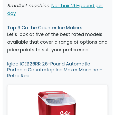
Smallest machine:
Northair 26-pound per
day
Top 6 On the Counter Ice Makers
Let’s look at five of the best rated models
available that cover a range of options and
price points to suit your preference.
Igloo ICEB26RR 26-Pound Automatic
Portable Countertop Ice Maker Machine –
Retro Red