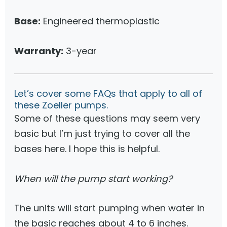
Base:
Engineered thermoplastic
Warranty:
3-year
Let’s cover some FAQs that apply to all of
these Zoeller pumps.
Some of these questions may seem very
basic but I’m just trying to cover all the
bases here. I hope this is helpful.
When will the pump start working?
The units will start pumping when water in
the basic reaches about 4 to 6 inches.