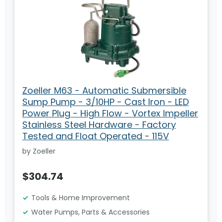
Zoeller M63 - Automatic Submersible
Sump Pump - 3/10HP - Cast Iron - LED
Power Plug - High Flow - Vortex Impeller
Stainless Steel Hardware - Factory
Tested and Float Operated - 115V
by Zoeller
$304.74
Tools & Home Improvement
Water Pumps, Parts & Accessories