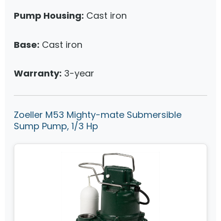
Pump Housing:
Cast iron
Base:
Cast iron
Warranty:
3-year
Zoeller M53 Mighty-mate Submersible
Sump Pump, 1/3 Hp