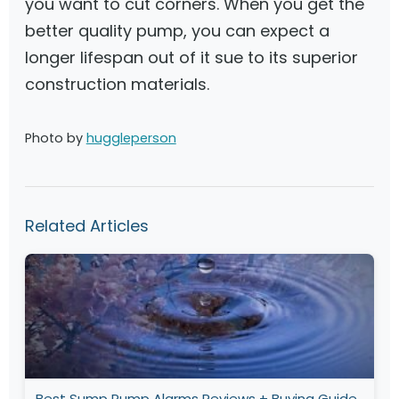
you want to cut corners. When you get the
better quality pump, you can expect a
longer lifespan out of it sue to its superior
construction materials.
Photo by
huggleperson
Related Articles
Best Sump Pump Alarms Reviews + Buying Guide