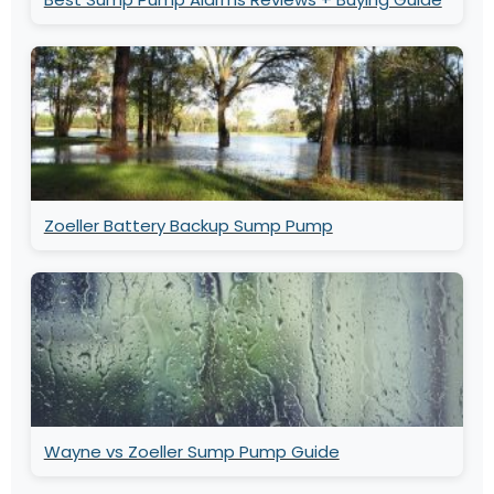
Zoeller Battery Backup Sump Pump
Wayne vs Zoeller Sump Pump Guide