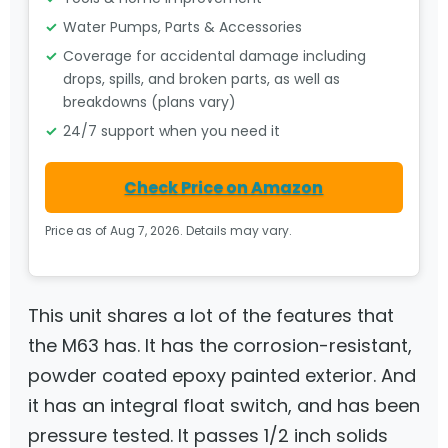
Water Pumps, Parts & Accessories
Coverage for accidental damage including
drops, spills, and broken parts, as well as
breakdowns (plans vary)
24/7 support when you need it
Check Price on Amazon
Price as of Aug 7, 2026. Details may vary.
This unit shares a lot of the features that
the M63 has. It has the corrosion-resistant,
powder coated epoxy painted exterior. And
it has an integral float switch, and has been
pressure tested. It passes 1/2 inch solids