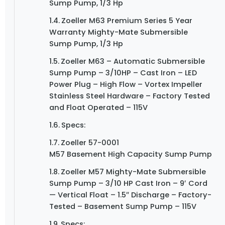
Sump Pump, 1/3 Hp
Zoeller M63 Premium Series 5 Year
Warranty Mighty-Mate Submersible
Sump Pump, 1/3 Hp
Zoeller M63 – Automatic Submersible
Sump Pump – 3/10HP – Cast Iron – LED
Power Plug – High Flow – Vortex Impeller
Stainless Steel Hardware – Factory Tested
and Float Operated – 115V
Specs:
Zoeller 57-0001
M57 Basement High Capacity Sump Pump
Zoeller M57 Mighty-Mate Submersible
Sump Pump – 3/10 HP Cast Iron – 9′ Cord
— Vertical Float – 1.5″ Discharge – Factory-
Tested – Basement Sump Pump – 115V
Specs: