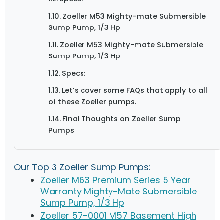
Zoeller M53 Mighty-mate Submersible
Sump Pump, 1/3 Hp
Zoeller M53 Mighty-mate Submersible
Sump Pump, 1/3 Hp
Specs:
Let’s cover some FAQs that apply to all
of these Zoeller pumps.
Final Thoughts on Zoeller Sump
Pumps
Our Top 3 Zoeller Sump Pumps:
Zoeller M63 Premium Series 5 Year
Warranty Mighty-Mate Submersible
Sump Pump, 1/3 Hp
Zoeller 57-0001 M57 Basement High