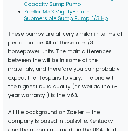
Capacity Sump Pump
Zoeller M53 Mighty-mate
Submersible Sump Pump, 1/3 Hp
These pumps are all very similar in terms of
performance. All of these are 1/3
horsepower units. The main differences
between the will be in some of the
materials, and therefore you can probably
expect the lifespans to vary. The one with
the highest build quality (as well as the 5-
year warranty!) is the M63.
A little background on Zoeller — the
company is based in Louisville, Kentucky
and the pumps are made in the USA. Just