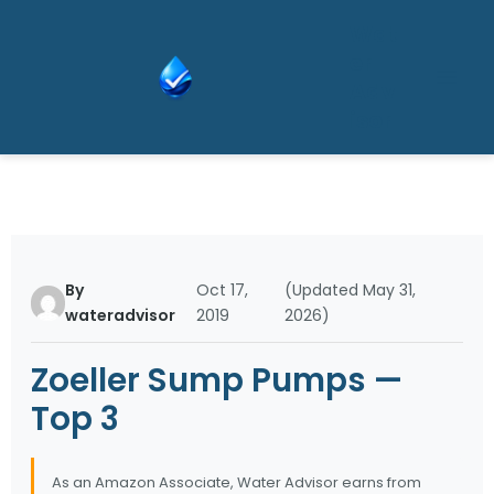
Skip
Wat
to
er
content
Adv
isor
By
Oct 17,
(Updated May 31,
wateradvisor
2019
2026)
Zoeller Sump Pumps —
Top 3
As an Amazon Associate, Water Advisor earns from