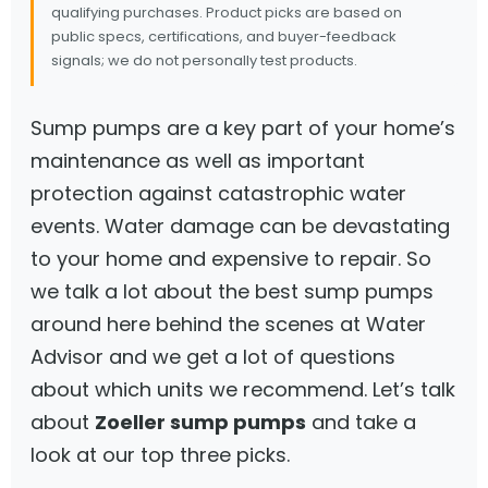
qualifying purchases. Product picks are based on
public specs, certifications, and buyer-feedback
signals; we do not personally test products.
Sump pumps are a key part of your home’s
maintenance as well as important
protection against catastrophic water
events. Water damage can be devastating
to your home and expensive to repair. So
we talk a lot about the best sump pumps
around here behind the scenes at Water
Advisor and we get a lot of questions
about which units we recommend. Let’s talk
about
Zoeller sump pumps
and take a
look at our top three picks.