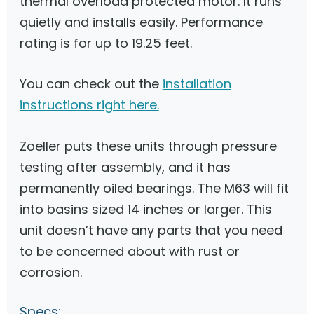
thermal overload protected motor. It runs
quietly and installs easily. Performance
rating is for up to 19.25 feet.
You can check out the
installation
instructions right here.
Zoeller puts these units through pressure
testing after assembly, and it has
permanently oiled bearings. The M63 will fit
into basins sized 14 inches or larger. This
unit doesn’t have any parts that you need
to be concerned about with rust or
corrosion.
Specs: