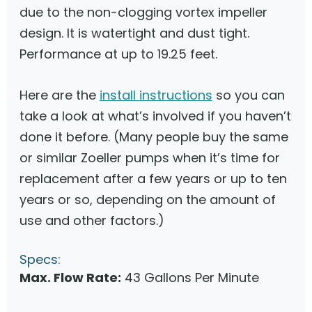
due to the non-clogging vortex impeller
design. It is watertight and dust tight.
Performance at up to 19.25 feet.
Here are the
install instructions
so you can
take a look at what’s involved if you haven’t
done it before. (Many people buy the same
or similar Zoeller pumps when it’s time for
replacement after a few years or up to ten
years or so, depending on the amount of
use and other factors.)
Specs:
Max. Flow Rate:
43 Gallons Per Minute