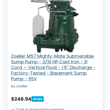
Zoeller M57 Mighty-Mate Submersible
Sump Pump - 3/10 HP Cast Iron - 9′
Cord — Vertical Float - 1.5″ Discharge -
Factory-Tested - Basement Sump
Pump - 115V
by Zoeller
$246.94
PRIME
Tools & Home Improvement