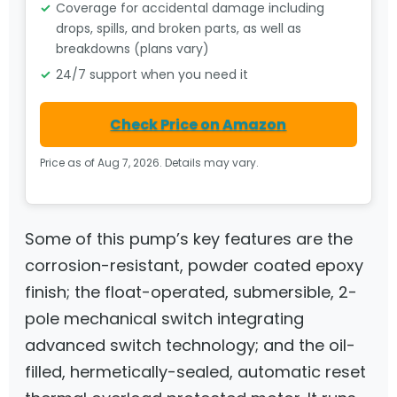
Coverage for accidental damage including
drops, spills, and broken parts, as well as
breakdowns (plans vary)
24/7 support when you need it
Check Price on Amazon
Price as of Aug 7, 2026. Details may vary.
Some of this pump’s key features are the
corrosion-resistant, powder coated epoxy
finish; the float-operated, submersible, 2-
pole mechanical switch integrating
advanced switch technology; and the oil-
filled, hermetically-sealed, automatic reset