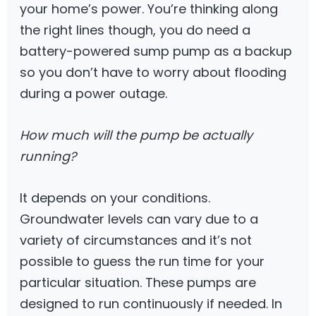
your home’s power. You’re thinking along
the right lines though, you do need a
battery-powered sump pump as a backup
so you don’t have to worry about flooding
during a power outage.
How much will the pump be actually
running?
It depends on your conditions.
Groundwater levels can vary due to a
variety of circumstances and it’s not
possible to guess the run time for your
particular situation. These pumps are
designed to run continuously if needed. In