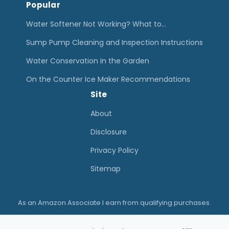
Popular
Water Softener Not Working? What to…
Sump Pump Cleaning and Inspection Instructions
Water Conservation in the Garden
On the Counter Ice Maker Recommendations
Site
About
Disclosure
Privacy Policy
Sitemap
As an Amazon Associate I earn from qualifying purchases.