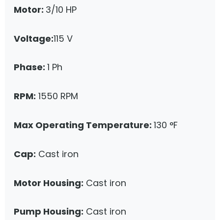
Motor:
3/10 HP
Voltage:
115 V
Phase:
1 Ph
RPM:
1550 RPM
Max Operating Temperature:
130 °F
Cap:
Cast iron
Motor Housing:
Cast iron
Pump Housing:
Cast iron