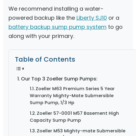
We recommend installing a water-
powered backup like the
Liberty SJ10
or a
battery backup sump pump system
to go
along with your primary.
Table of Contents
Our Top 3 Zoeller Sump Pumps:
Zoeller M63 Premium Series 5 Year
Warranty Mighty-Mate Submersible
Sump Pump, 1/3 Hp
Zoeller 57-0001 M57 Basement High
Capacity Sump Pump
Zoeller M53 Mighty-mate Submersible