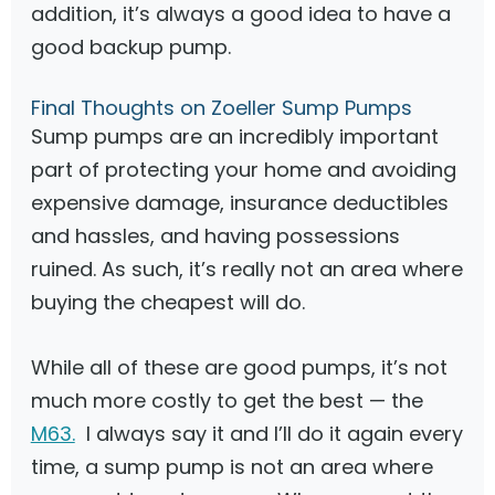
addition, it’s always a good idea to have a
good backup pump.
Final Thoughts on Zoeller Sump Pumps
Sump pumps are an incredibly important
part of protecting your home and avoiding
expensive damage, insurance deductibles
and hassles, and having possessions
ruined. As such, it’s really not an area where
buying the cheapest will do.
While all of these are good pumps, it’s not
much more costly to get the best — the
M63.
I always say it and I’ll do it again every
time, a sump pump is not an area where