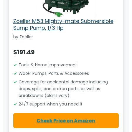
Zoeller M53 Mighty-mate Submersible
Sump Pump, 1/3 Hp
by Zoeller
$191.49
Tools & Home Improvement
Water Pumps, Parts & Accessories
Coverage for accidental damage including
drops, spills, and broken parts, as well as
breakdowns (plans vary)
24/7 support when you need it
Check Price on Amazon