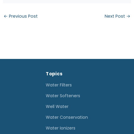
←
Previous Post
Next Post
→
Topics
Water Filters
Water Softeners
Well Water
Water Conservation
Water Ionizers