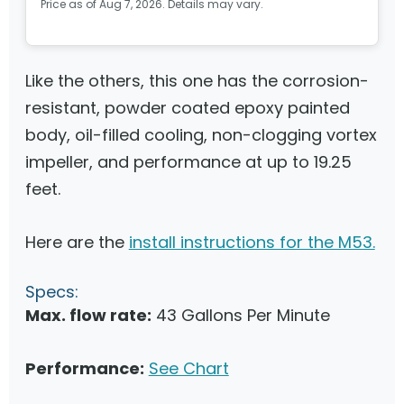
Price as of Aug 7, 2026. Details may vary.
Like the others, this one has the corrosion-
resistant, powder coated epoxy painted
body, oil-filled cooling, non-clogging vortex
impeller, and performance at up to 19.25
feet.
Here are the
install instructions for the M53.
Specs:
Max. flow rate:
43 Gallons Per Minute
Performance:
See Chart