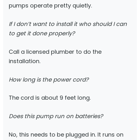
pumps operate pretty quietly.
If I don’t want to install it who should I can
to get it done properly?
Call a licensed plumber to do the
installation.
How long is the power cord?
The cord is about 9 feet long.
Does this pump run on batteries?
No, this needs to be plugged in. It runs on