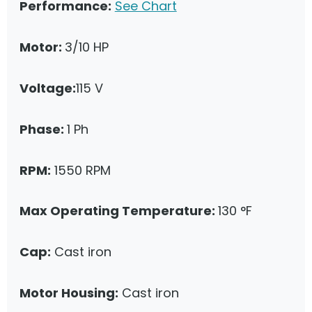
Performance:
See Chart
Motor:
3/10 HP
Voltage:
115 V
Phase:
1 Ph
RPM:
1550 RPM
Max Operating Temperature:
130 °F
Cap:
Cast iron
Motor Housing:
Cast iron