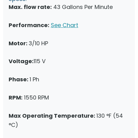
Max. flow rate:
43 Gallons Per Minute
Performance:
See Chart
Motor:
3/10 HP
Voltage:
115 V
Phase:
1 Ph
RPM:
1550 RPM
Max Operating Temperature:
130 °F (54
°C)