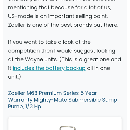
mentioning that because for a lot of us,
US-made is an important selling point.
Zoeller is one of the best brands out there.
If you want to take a look at the
competition then I would suggest looking
at the Wayne units. (This is a great one and
it
includes the battery backup
all in one
unit.)
Zoeller M63 Premium Series 5 Year
Warranty Mighty-Mate Submersible Sump
Pump, 1/3 Hp