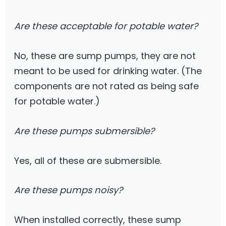
Are these acceptable for potable water?
No, these are sump pumps, they are not
meant to be used for drinking water. (The
components are not rated as being safe
for potable water.)
Are these pumps submersible?
Yes, all of these are submersible.
Are these pumps noisy?
When installed correctly, these sump