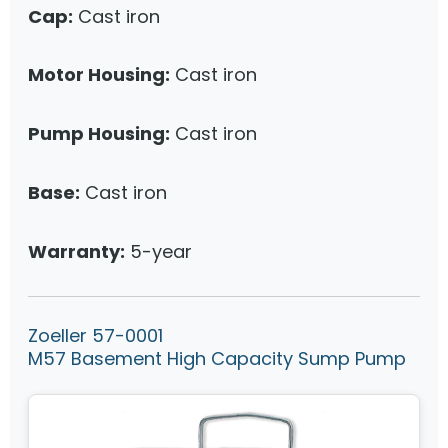
Cap:
Cast iron
Motor Housing:
Cast iron
Pump Housing:
Cast iron
Base:
Cast iron
Warranty:
5-year
Zoeller 57-0001
M57 Basement High Capacity Sump Pump