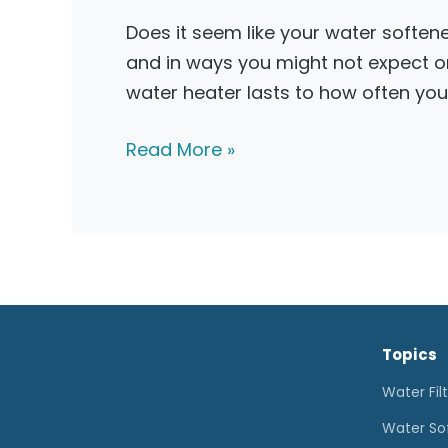
Does it seem like your water softene
and in ways you might not expect o
water heater lasts to how often you
Water
Read More »
Softener
Not
Working?
What
to
Do
Topics
Water Fil
Water So