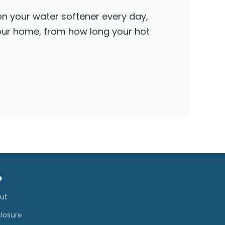
 on your water softener every day,
your home, from how long your hot
e
ut
closure