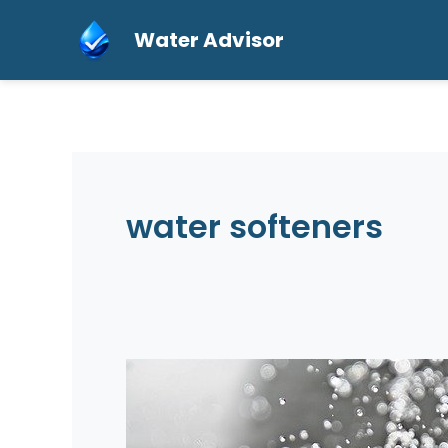
Skip
Water Advisor
to
content
water softeners