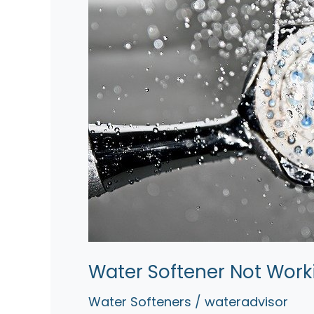
Water Softener Not Work
Water Softeners
/
wateradvisor