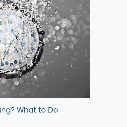
ing? What to Do