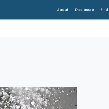
About
Disclosure
Find 