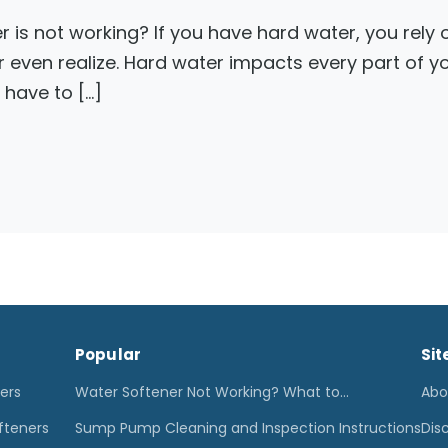
r is not working? If you have hard water, you rely
r even realize. Hard water impacts every part of 
 have to […]
Popular
Sit
ters
Water Softener Not Working? What to…
Abo
fteners
Sump Pump Cleaning and Inspection Instructions
Dis