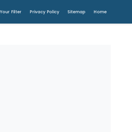
Your Filter
Privacy Policy
Sitemap
Home