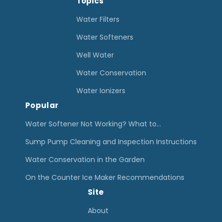
Topics
a
W
Water Filters
a
Water Softeners
t
Well Water
e
Water Conservation
r
D
Water Ionizers
Popular
a
m
Water Softener Not Working? What to…
a
Sump Pump Cleaning and Inspection Instructions
g
Water Conservation in the Garden
e
On the Counter Ice Maker Recommendations
R
Site
e
s
About