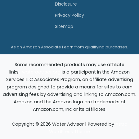
t
Disclosure
o
Privacy Policy
r
Sitemap
a
t
As an Amazon Associate I earn from qualifying purchases.
i
o
Some recommended products may use affiliate
n
links.
wateradvisor.org
is a participant in the Amazon
C
Services LLC Associates Program, an affiliate advertising
o
program designed to provide a means for sites to earn
advertising fees by advertising and linking to Amazon.com.
m
Amazon and the Amazon logo are trademarks of
p
Amazon.com, Inc or its affiliates.
a
n
Copyright © 2026 Water Advisor | Powered by
Astra
WordPress Theme
y