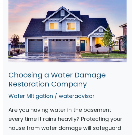
Choosing a Water Damage
Restoration Company
Water Mitigation
/
wateradvisor
Are you having water in the basement
every time it rains heavily? Protecting your
house from water damage will safeguard