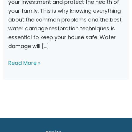
your investment and protect the health of
your family. This is why knowing everything
about the common problems and the best
water damage restoration techniques is
essential to keep your house safe. Water
damage will […]
C
Read More »
h
o
o
s
i
n
g