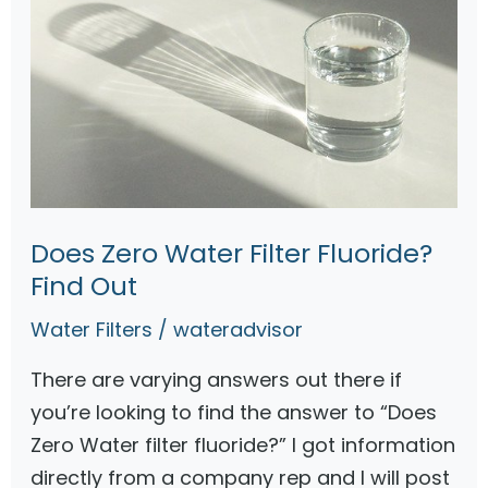
Does Zero Water Filter Fluoride?
Find Out
Water Filters
/
wateradvisor
There are varying answers out there if
you’re looking to find the answer to “Does
Zero Water filter fluoride?” I got information
directly from a company rep and I will post