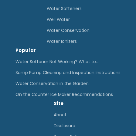
t
Water Softeners
e
Well Water
r
Water Conservation
F
i
Water Ionizers
Popular
l
t
Water Softener Not Working? What to…
e
Sump Pump Cleaning and Inspection Instructions
r
Water Conservation in the Garden
F
On the Counter Ice Maker Recommendations
l
Site
u
o
About
r
Disclosure
i