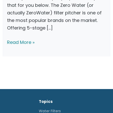
that for you below. The Zero Water (or
actually ZeroWater) filter pitcher is one of
the most popular brands on the market.
Offering 5-stage […]
D
Read More »
o
e
s
Z
e
r
o
Topics
W
a
Water Filters