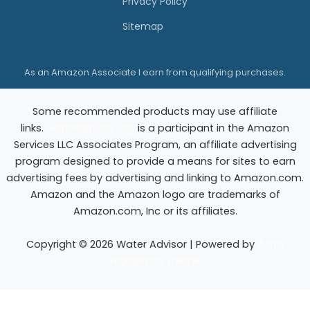
Privacy Policy
d
Sitemap
e
?
As an Amazon Associate I earn from qualifying purchases.
F
i
Some recommended products may use affiliate
n
links.
wateradvisor.org
is a participant in the Amazon
d
Services LLC Associates Program, an affiliate advertising
O
program designed to provide a means for sites to earn
advertising fees by advertising and linking to Amazon.com.
u
Amazon and the Amazon logo are trademarks of
t
Amazon.com, Inc or its affiliates.
Copyright © 2026 Water Advisor | Powered by
Astra
WordPress Theme
Exit mobile version