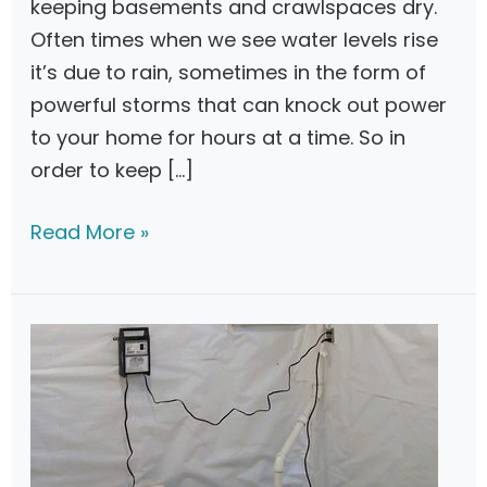
keeping basements and crawlspaces dry.
Often times when we see water levels rise
it’s due to rain, sometimes in the form of
powerful storms that can knock out power
to your home for hours at a time. So in
order to keep […]
Z
Read More »
o
e
l
l
e
r
B