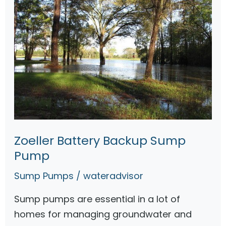
Zoeller Battery Backup Sump
Pump
Sump Pumps
/
wateradvisor
Sump pumps are essential in a lot of
homes for managing groundwater and