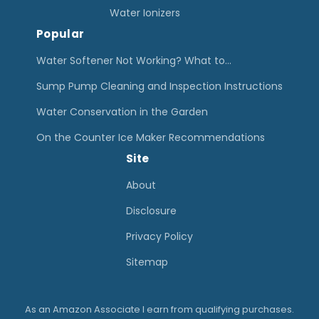
u
Water Ionizers
Popular
m
p
Water Softener Not Working? What to…
P
Sump Pump Cleaning and Inspection Instructions
u
Water Conservation in the Garden
m
On the Counter Ice Maker Recommendations
p
Site
s
–
About
G
Disclosure
u
Privacy Policy
i
Sitemap
d
e
As an Amazon Associate I earn from qualifying purchases.