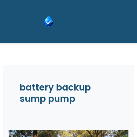
Skip
Wat
to
er
content
Adv
isor
battery backup
sump pump