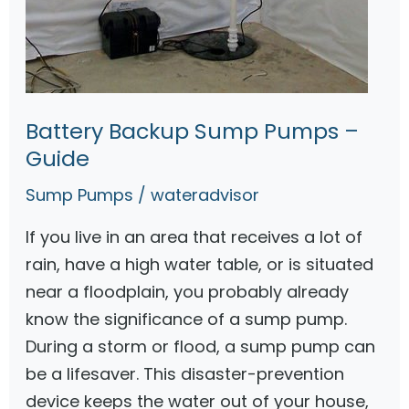
a
t
t
e
r
Battery Backup Sump Pumps –
y
Guide
B
Sump Pumps
/
wateradvisor
a
c
If you live in an area that receives a lot of
k
rain, have a high water table, or is situated
u
near a floodplain, you probably already
p
know the significance of a sump pump.
S
During a storm or flood, a sump pump can
u
be a lifesaver. This disaster-prevention
m
device keeps the water out of your house,